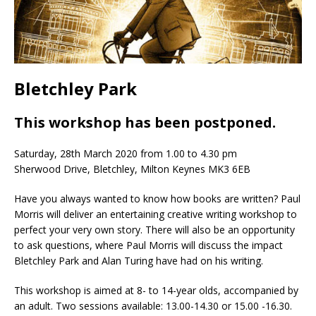
Bletchley Park
This workshop has been postponed.
Saturday, 28th March 2020 from 1.00 to 4.30 pm
Sherwood Drive, Bletchley, Milton Keynes MK3 6EB
Have you always wanted to know how books are written? Paul
Morris will deliver an entertaining creative writing workshop to
perfect your very own story. There will also be an opportunity
to ask questions, where Paul Morris will discuss the impact
Bletchley Park and Alan Turing have had on his writing.
This workshop is aimed at 8- to 14-year olds, accompanied by
an adult. Two sessions available: 13.00-14.30 or 15.00 -16.30.