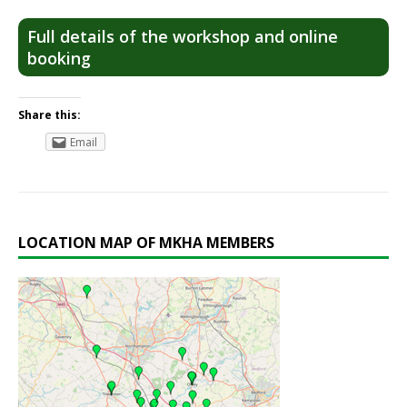
Full details of the workshop and online
booking
Share this:
Email
LOCATION MAP OF MKHA MEMBERS