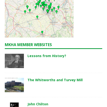
MKHA MEMBER WEBSITES
Lessons from History?
The Whitworths and Turvey Mill
John Chilton