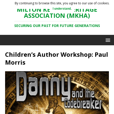
By continuing to browse this site, you agree to our use of cookies.
MILTON KEYNES HERITAGE
I understand.
ASSOCIATION (MKHA)
SECURING OUR PAST FOR FUTURE GENERATIONS
Children’s Author Workshop: Paul
Morris