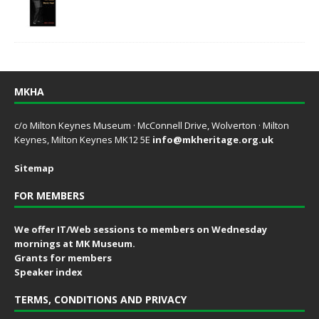
MKHA
c/o Milton Keynes Museum · McConnell Drive, Wolverton · Milton
Keynes, Milton Keynes MK12 5E
info@mkheritage.org.uk
Sitemap
FOR MEMBERS
We offer IT/Web sessions to members on Wednesday
mornings at MK Museum.
Grants for members
Speaker index
TERMS, CONDITIONS AND PRIVACY