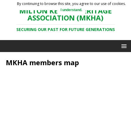
By continuing to browse this site, you agree to our use of cookies.
MILTON KEYNES HERITAGE
I understand.
ASSOCIATION (MKHA)
SECURING OUR PAST FOR FUTURE GENERATIONS
MKHA members map