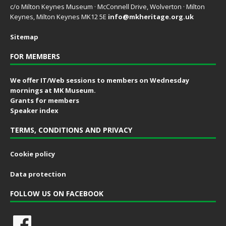
c/o Milton Keynes Museum · McConnell Drive, Wolverton · Milton
Keynes, Milton Keynes MK12 5E
info@mkheritage.org.uk
Sitemap
FOR MEMBERS
We offer IT/Web sessions to members on Wednesday
mornings at MK Museum.
Grants for members
Speaker index
TERMS, CONDITIONS AND PRIVACY
Cookie policy
Data protection
FOLLOW US ON FACEBOOK