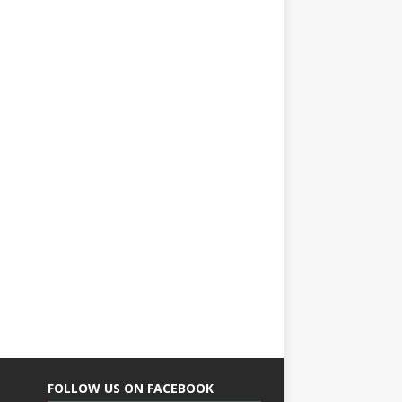
FOLLOW US ON FACEBOOK