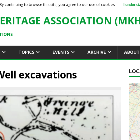
By continuing to browse this site, you agree to our use of cookies.
I underst
ERITAGE ASSOCIATION (MKH
TIONS
S
TOPICS
EVENTS
ARCHIVE
ABOUT
Well excavations
LOC