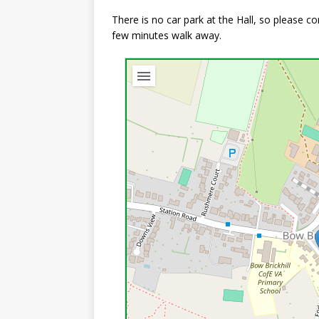
There is no car park at the Hall, so please 
few minutes walk away.