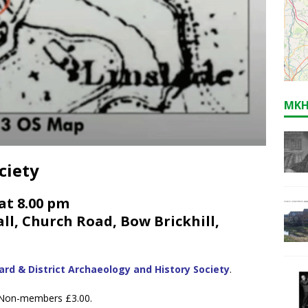
MKH
ciety
at 8.00 pm
l, Church Road, Bow Brickhill,
rd & District Archaeology and History Society
.
. Non-members £3.00.