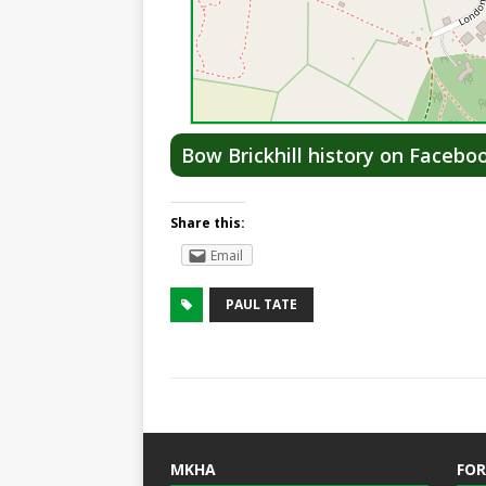
Bow Brickhill history on Facebo
Share this:
Email
PAUL TATE
MKHA
FOR