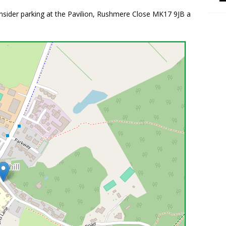
consider parking at the Pavilion, Rushmere Close MK17 9JB a