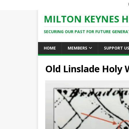
MILTON KEYNES H
SECURING OUR PAST FOR FUTURE GENERA
HOME
MEMBERS
SUPPORT U
Old Linslade Holy 