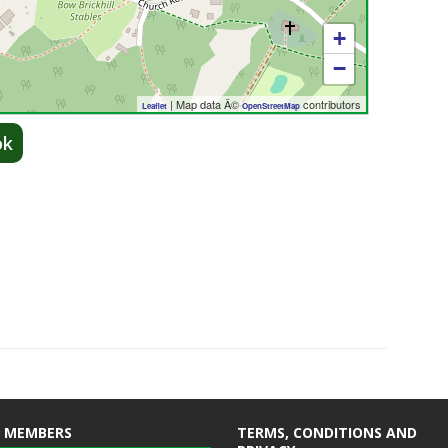
+
−
| Map data Â©
contributors
Leaflet
OpenStreetMap
ok
 MEMBERS
TERMS, CONDITIONS AND