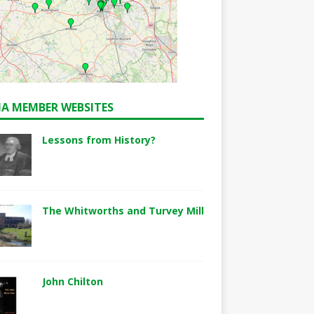
A MEMBER WEBSITES
Lessons from History?
The Whitworths and Turvey Mill
John Chilton