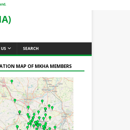
and.
A)
 US
SEARCH
ATION MAP OF MKHA MEMBERS