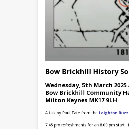
Bow Brickhill History So
Wednesday, 5th March 2025 
Bow Brickhill Community Hal
Milton Keynes MK17 9LH
A talk by Paul Tate from the
Leighton Buzza
7.45 pm refreshments for an 8.00 pm start