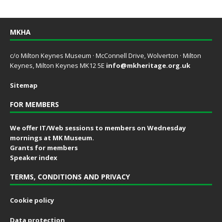
MKHA
c/o Milton Keynes Museum · McConnell Drive, Wolverton · Milton
Keynes, Milton Keynes MK12 5E
info@mkheritage.org.uk
Sitemap
FOR MEMBERS
We offer IT/Web sessions to members on Wednesday
mornings at MK Museum.
Grants for members
Speaker index
TERMS, CONDITIONS AND PRIVACY
Cookie policy
Data protection