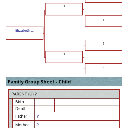
?
?
Elizabeth ...
-
?
?
?
Family Group Sheet - Child
PARENT (
U
) ?
Birth
Death
Father
?
Mother
?