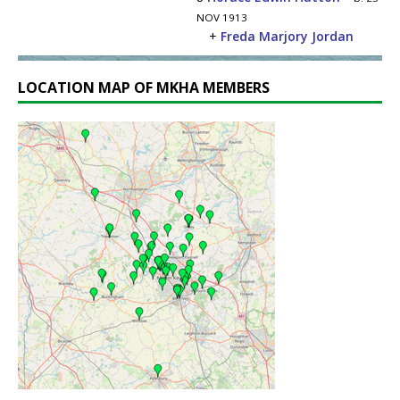
NOV 1913
+
Freda Marjory Jordan
LOCATION MAP OF MKHA MEMBERS