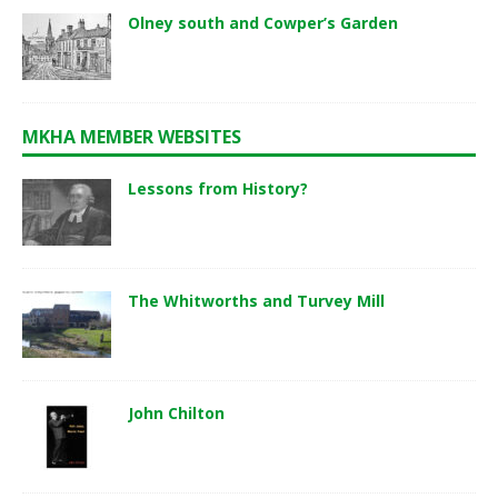
Olney south and Cowper’s Garden
MKHA MEMBER WEBSITES
Lessons from History?
The Whitworths and Turvey Mill
John Chilton