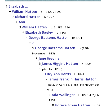
1
Elizabeth ...
+
William Hatten
b:
17 NOV 1699
2
Richard Hatten
b:
1727
+
Ann ...
3
William Hatten
b:
21 FEB 1756
+
Elizabeth Bagley
d:
1801
4
George Battoms Hatten
b:
1794
+
?
5
George Battoms Hatten
b:
(28th
November 1813)
+
Jane Higgins
6
James Higgins Hatton
b:
(25th
September 1838)
+
Lucy Ann Harris
b:
1841
7
James Franklin Harris Hatton
b:
(27th April 1875)
d:
(11th November
1950)
+
Ada Wallinger
b:
1873
d:
2 JUN
1959
8
Horace Edwin Hatton
b:
25