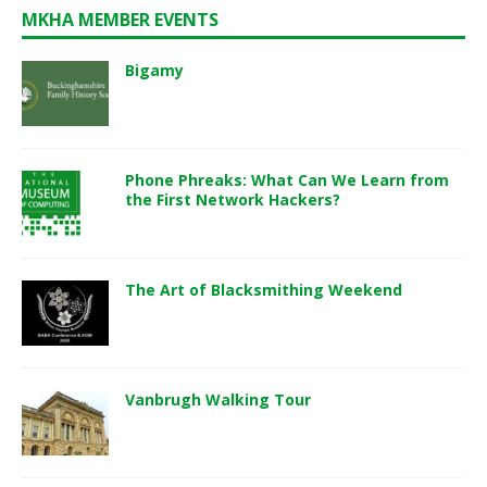
MKHA MEMBER EVENTS
Bigamy
Phone Phreaks: What Can We Learn from
the First Network Hackers?
The Art of Blacksmithing Weekend
Vanbrugh Walking Tour