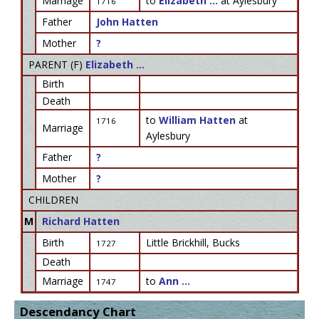
Marriage
to
Elizabeth ...
at Aylesbury
1716
Father
John Hatten
Mother
?
PARENT (
F
)
Elizabeth ...
Birth
Death
to
William Hatten
at
1716
Marriage
Aylesbury
Father
?
Mother
?
CHILDREN
M
Richard Hatten
Birth
Little Brickhill, Bucks
1727
Death
Marriage
to
Ann ...
1747
Descendancy Chart