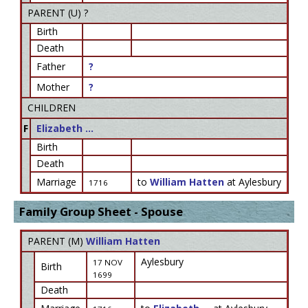
PARENT (
U
) ?
Birth
Death
Father
?
Mother
?
CHILDREN
F
Elizabeth ...
Birth
Death
Marriage
to
William Hatten
at Aylesbury
1716
Family Group Sheet - Spouse
PARENT (
M
)
William Hatten
Aylesbury
17 NOV
Birth
1699
Death