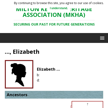
By continuing to browse this site, you agree to our use of cookies.
MILTON KEYNES HERITAGE
I understand.
ASSOCIATION (MKHA)
SECURING OUR PAST FOR FUTURE GENERATIONS
…, Elizabeth
Elizabeth ...
b:
d:
Ancestors
?