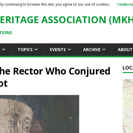
By continuing to browse this site, you agree to our use of cookies.
I underst
ERITAGE ASSOCIATION (MKH
TIONS
S
TOPICS
EVENTS
ARCHIVE
ABOUT
 The Rector Who Conjured
LOC
ot