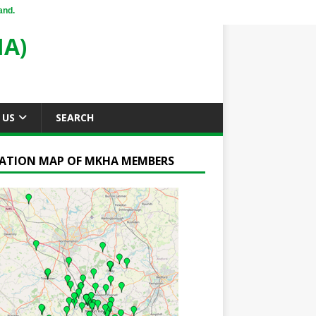
and.
A)
 US
SEARCH
ATION MAP OF MKHA MEMBERS