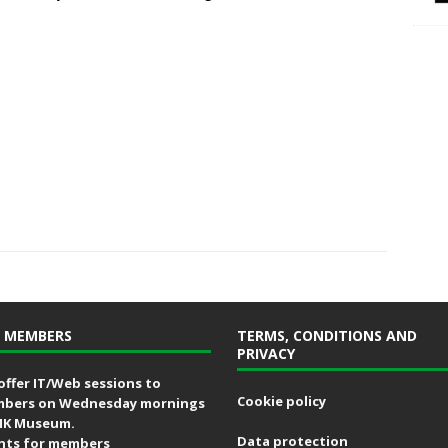
 MEMBERS
TERMS, CONDITIONS AND
PRIVACY
offer IT/Web sessions to
Cookie policy
bers on Wednesday mornings
MK Museum.
Data protection
nts for members