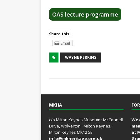
OAS lecture programme
Share this:
Email
WAYNE PERKINS
MKHA
FOR
c/o Milton Keynes Museum · McConnell
We 
Drive, Wolverton · Milton Keynes,
mem
Milton Keynes MK12 5E
at 
info@mkheritage.org.uk
Gra