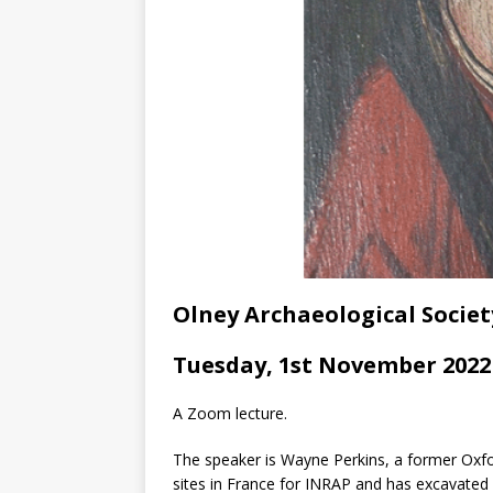
Olney Archaeological Societ
Tuesday, 1st November 2022 
A Zoom lecture.
The speaker is Wayne Perkins, a former Oxfo
sites in France for INRAP and has excavated 