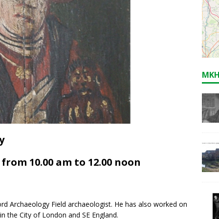
MKH
y
from 10.00 am to 12.00 noon
rd Archaeology Field archaeologist. He has also worked on
in the City of London and SE England.