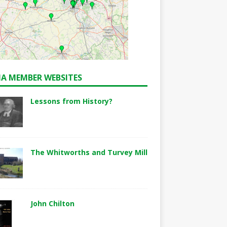
A MEMBER WEBSITES
Lessons from History?
The Whitworths and Turvey Mill
John Chilton