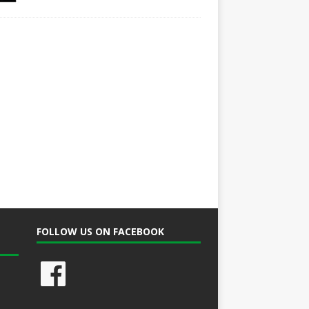
FOLLOW US ON FACEBOOK