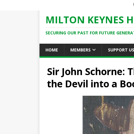
MILTON KEYNES H
SECURING OUR PAST FOR FUTURE GENERA
HOME
MEMBERS
SUPPORT U
Sir John Schorne:
the Devil into a Bo