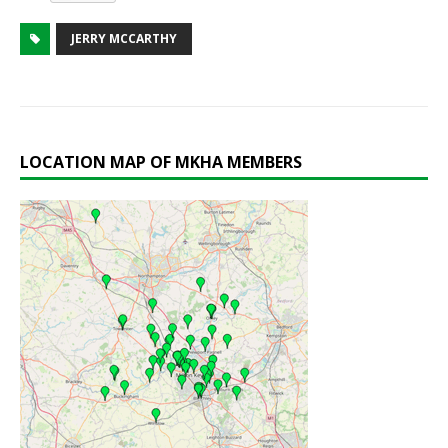
JERRY MCCARTHY
LOCATION MAP OF MKHA MEMBERS