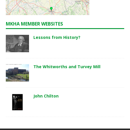
MKHA MEMBER WEBSITES
Lessons from History?
The Whitworths and Turvey Mill
John Chilton