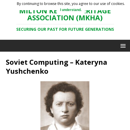
By continuing to browse this site, you agree to our use of cookies.
MILTON KEYNES HERITAGE
I understand.
ASSOCIATION (MKHA)
SECURING OUR PAST FOR FUTURE GENERATIONS
Soviet Computing – Kateryna
Yushchenko