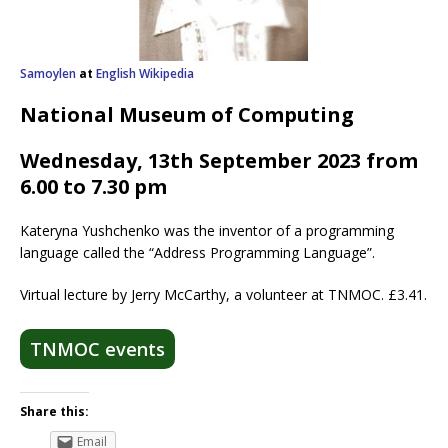
Samoylen
at
English Wikipedia
National Museum of Computing
Wednesday, 13th September 2023 from
6.00 to 7.30 pm
Kateryna Yushchenko was the inventor of a programming
language called the “Address Programming Language”.
Virtual lecture by Jerry McCarthy, a volunteer at TNMOC. £3.41.
TNMOC events
Share this:
Email