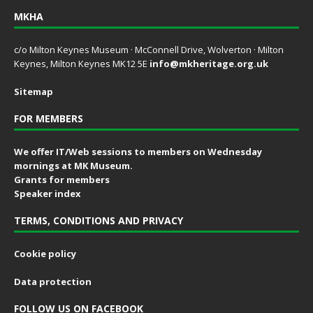
MKHA
c/o Milton Keynes Museum · McConnell Drive, Wolverton · Milton
Keynes, Milton Keynes MK12 5E
info@mkheritage.org.uk
Sitemap
FOR MEMBERS
We offer IT/Web sessions to members on Wednesday
mornings at MK Museum.
Grants for members
Speaker index
TERMS, CONDITIONS AND PRIVACY
Cookie policy
Data protection
FOLLOW US ON FACEBOOK