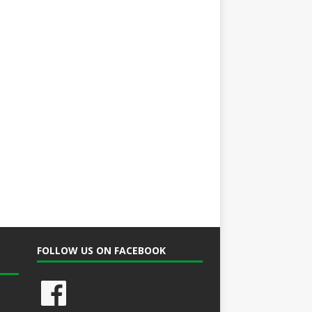
FOLLOW US ON FACEBOOK