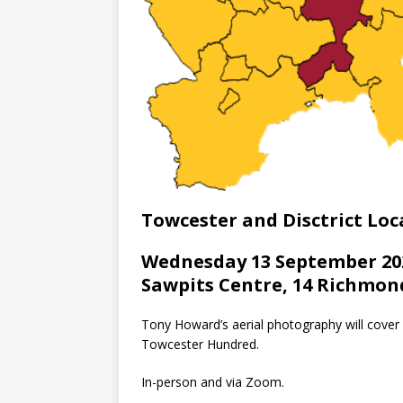
Towcester and Disctrict Loca
Wednesday 13 September 202
Sawpits Centre, 14 Richmon
Tony Howard’s aerial photography will cover
Towcester Hundred.
In-person and via Zoom.