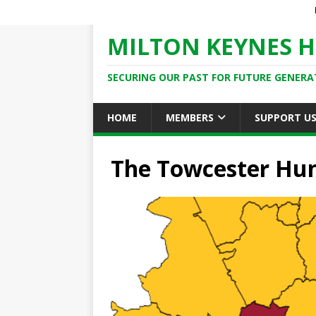
MILTON KEYNES H
SECURING OUR PAST FOR FUTURE GENERA
HOME
MEMBERS
SUPPORT U
The Towcester Hu