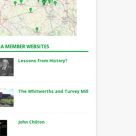
A MEMBER WEBSITES
Lessons from History?
The Whitworths and Turvey Mill
John Chilton