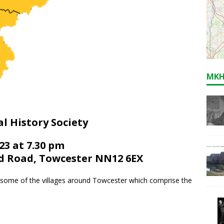
MKH
l History Society
3 at 7.30 pm
d Road, Towcester NN12 6EX
 some of the villages around Towcester which comprise the