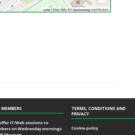
| Map data Â©
contributors
Leaflet
OpenStreetMap
 MEMBERS
TERMS, CONDITIONS AND
PRIVACY
offer IT/Web sessions to
Cookie policy
bers on Wednesday mornings
MK Museum.