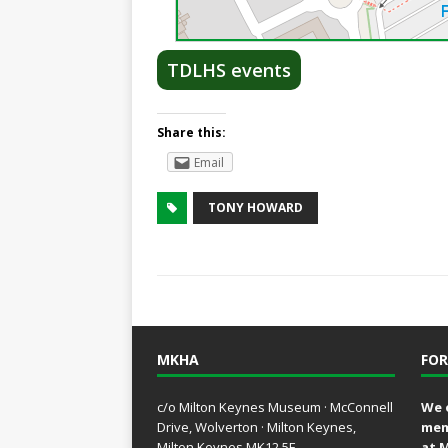
TDLHS events
Share this:
Email
TONY HOWARD
MKHA
FOR
c/o Milton Keynes Museum · McConnell
We 
Drive, Wolverton · Milton Keynes,
mem
Milton Keynes MK12 5E
at 