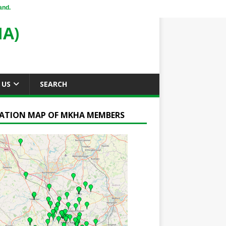
and.
A)
 US
SEARCH
ATION MAP OF MKHA MEMBERS