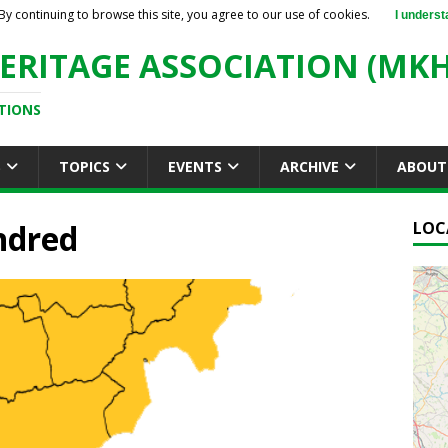
By continuing to browse this site, you agree to our use of cookies.
I underst
ERITAGE ASSOCIATION (MKH
TIONS
S
TOPICS
EVENTS
ARCHIVE
ABOUT
ndred
LOC