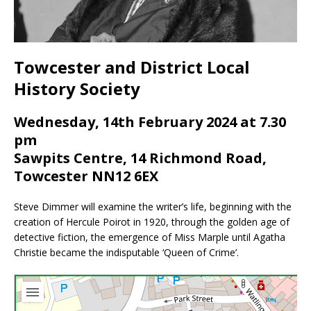
Towcester and District Local
History Society
Wednesday, 14th February 2024 at 7.30
pm
Sawpits Centre, 14 Richmond Road,
Towcester NN12 6EX
Steve Dimmer will examine the writer’s life, beginning with the
creation of Hercule Poirot in 1920, through the golden age of
detective fiction, the emergence of Miss Marple until Agatha
Christie became the indisputable ‘Queen of Crime’.