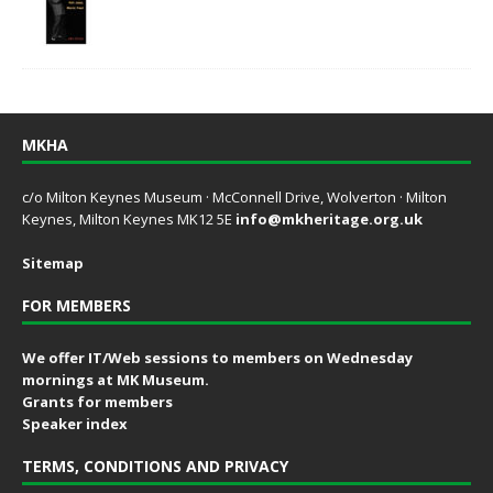
MKHA
c/o Milton Keynes Museum · McConnell Drive, Wolverton · Milton
Keynes, Milton Keynes MK12 5E
info@mkheritage.org.uk
Sitemap
FOR MEMBERS
We offer IT/Web sessions to members on Wednesday
mornings at MK Museum.
Grants for members
Speaker index
TERMS, CONDITIONS AND PRIVACY