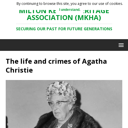
By continuing to browse this site, you agree to our use of cookies.
MILTON KEYNES HERITAGE
I understand.
ASSOCIATION (MKHA)
SECURING OUR PAST FOR FUTURE GENERATIONS
The life and crimes of Agatha
Christie