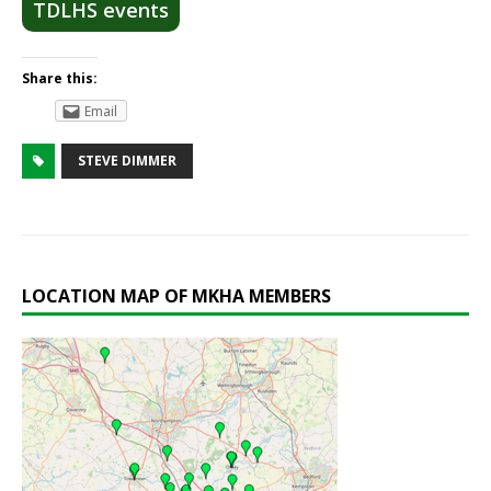
TDLHS events
Share this:
Email
STEVE DIMMER
LOCATION MAP OF MKHA MEMBERS