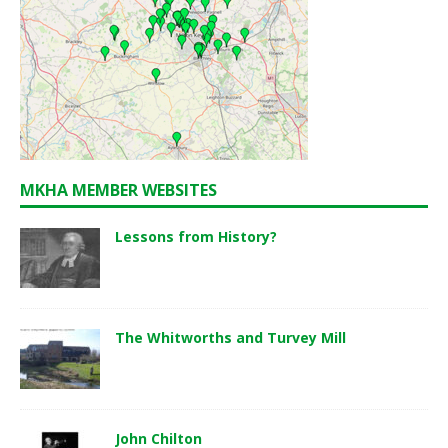
MKHA MEMBER WEBSITES
Lessons from History?
The Whitworths and Turvey Mill
John Chilton