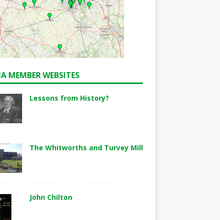
A MEMBER WEBSITES
Lessons from History?
The Whitworths and Turvey Mill
John Chilton