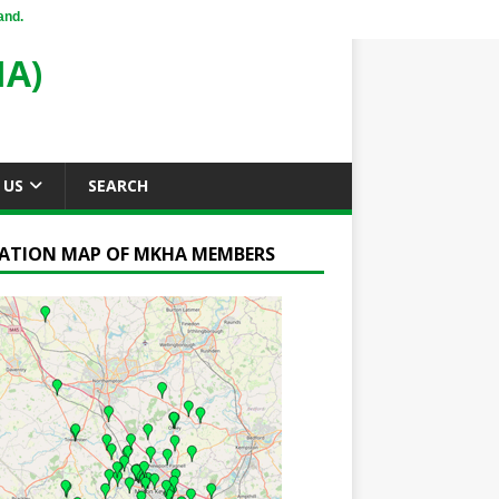
and.
A)
 US
SEARCH
ATION MAP OF MKHA MEMBERS