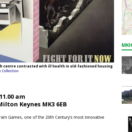
MKH
th centre contrasted with ill health in old-fashioned housing
 Collection
 11.00 am
 Milton Keynes MK3 6EB
bram Games, one of the 20th Century’s most innovative