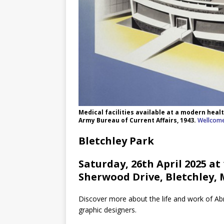
Medical facilities available at a modern heal
Army Bureau of Current Affairs, 1943.
Wellcome
Bletchley Park
Saturday, 26th April 2025 at
Sherwood Drive, Bletchley,
Discover more about the life and work of A
graphic designers.