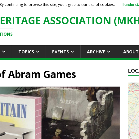
By continuing to browse this site, you agree to our use of cookies.
I underst
ERITAGE ASSOCIATION (MKH
TIONS
S
TOPICS
EVENTS
ARCHIVE
ABOUT
 of Abram Games
LOC