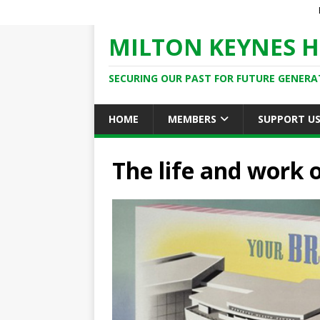
MILTON KEYNES H
SECURING OUR PAST FOR FUTURE GENERA
HOME
MEMBERS
SUPPORT U
The life and work