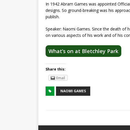
In 1942 Abram Games was appointed Official 
designs. So ground-breaking was his approac
publish.
Speaker: Naomi Games. Since the death of he
on various aspects of his work and of his co
What’s on at Bletchley Park
Share this:
Email
NAOMI GAMES