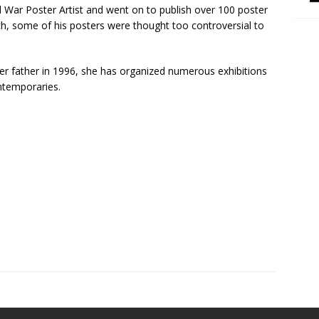
War Poster Artist and went on to publish over 100 poster
h, some of his posters were thought too controversial to
r father in 1996, she has organized numerous exhibitions
ntemporaries.