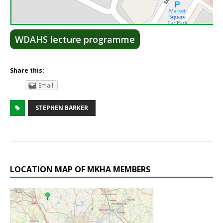
Lea
WDAHS lecture programme
Share this:
Email
STEPHEN BARKER
LOCATION MAP OF MKHA MEMBERS