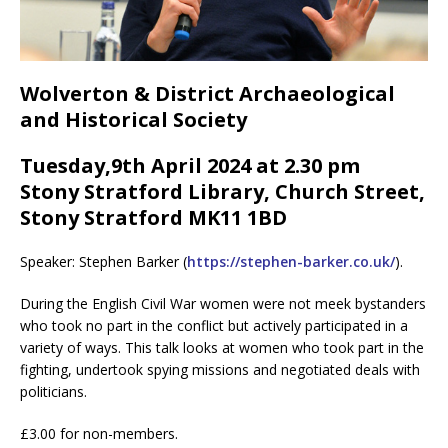
Wolverton & District Archaeological
and Historical Society
Tuesday,9th April 2024 at 2.30 pm
Stony Stratford Library, Church Street,
Stony Stratford MK11 1BD
Speaker: Stephen Barker (
https://stephen-barker.co.uk/
).
During the English Civil War women were not meek bystanders
who took no part in the conflict but actively participated in a
variety of ways. This talk looks at women who took part in the
fighting, undertook spying missions and negotiated deals with
politicians.
£3.00 for non-members.