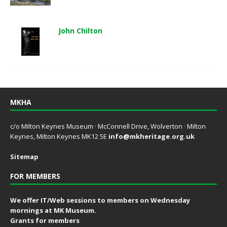
John Chilton
MKHA
c/o Milton Keynes Museum · McConnell Drive, Wolverton · Milton
Keynes, Milton Keynes MK12 5E
info@mkheritage.org.uk
Sitemap
FOR MEMBERS
We offer IT/Web sessions to members on Wednesday
mornings at MK Museum.
Grants for members