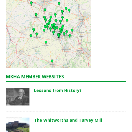
MKHA MEMBER WEBSITES
Lessons from History?
The Whitworths and Turvey Mill