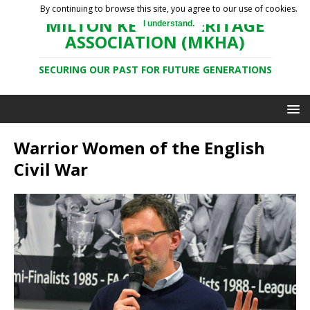
By continuing to browse this site, you agree to our use of cookies.
MILTON KEYNES HERITAGE
I understand.
ASSOCIATION (MKHA)
SECURING OUR PAST FOR FUTURE GENERATIONS
Warrior Women of the English
Civil War