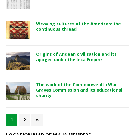
Weaving cultures of the Americas: the
continuous thread
Origins of Andean civilisation and its
apogee under the Inca Empire
The work of the Commonwealth War
Graves Commission and its educational
charity
1
2
»