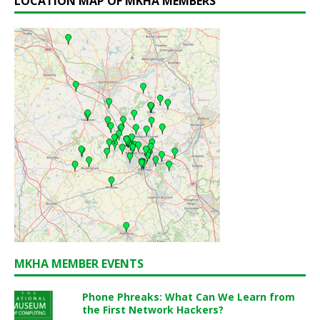
LOCATION MAP OF MKHA MEMBERS
MKHA MEMBER EVENTS
Phone Phreaks: What Can We Learn from
the First Network Hackers?