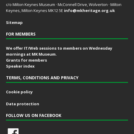
c/o Milton Keynes Museum · McConnell Drive, Wolverton · Milton
Keynes, Milton Keynes MK12 5E
info@mkheritage.org.uk
Sitemap
FOR MEMBERS
We offer IT/Web sessions to members on Wednesday
mornings at MK Museum.
Grants for members
Speaker index
TERMS, CONDITIONS AND PRIVACY
Cookie policy
Data protection
FOLLOW US ON FACEBOOK