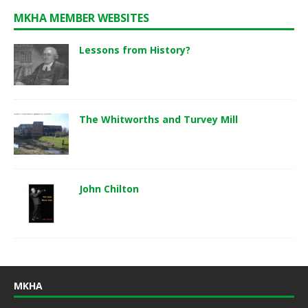
MKHA MEMBER WEBSITES
Lessons from History?
The Whitworths and Turvey Mill
John Chilton
MKHA