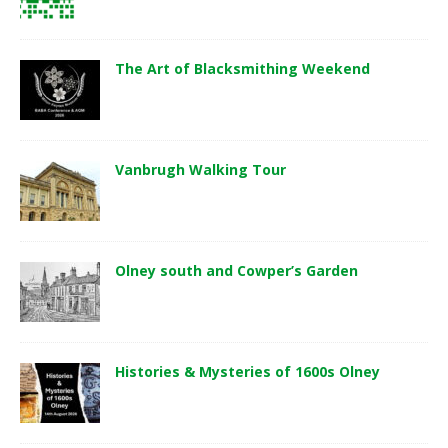
The Art of Blacksmithing Weekend
Vanbrugh Walking Tour
Olney south and Cowper’s Garden
Histories & Mysteries of 1600s Olney