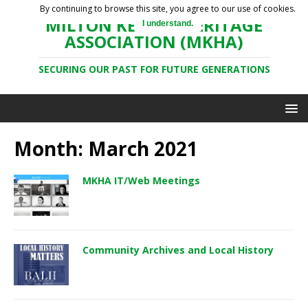
By continuing to browse this site, you agree to our use of cookies.
MILTON KEYNES HERITAGE
I understand.
ASSOCIATION (MKHA)
SECURING OUR PAST FOR FUTURE GENERATIONS
Month: March 2021
MKHA IT/Web Meetings
Community Archives and Local History