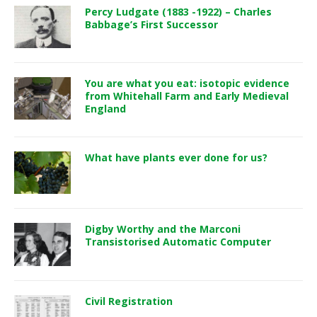
Percy Ludgate (1883 -1922) – Charles
Babbage’s First Successor
You are what you eat: isotopic evidence
from Whitehall Farm and Early Medieval
England
What have plants ever done for us?
Digby Worthy and the Marconi
Transistorised Automatic Computer
Civil Registration