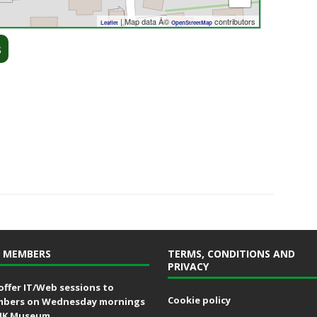
| Map data Â©
contributors
Leaflet
OpenStreetMap
s
 MEMBERS
TERMS, CONDITIONS AND
PRIVACY
offer IT/Web sessions to
Cookie policy
bers on Wednesday mornings
MK Museum.