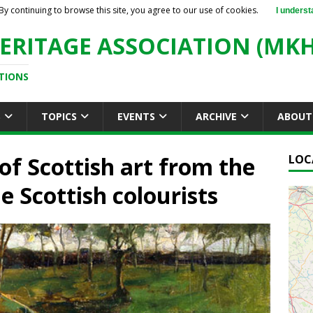
By continuing to browse this site, you agree to our use of cookies.
I underst
ERITAGE ASSOCIATION (MKH
TIONS
S
TOPICS
EVENTS
ARCHIVE
ABOUT
of Scottish art from the
LOC
e Scottish colourists