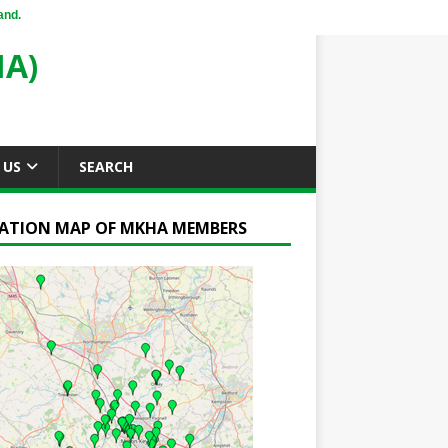
and.
A)
 US
SEARCH
ATION MAP OF MKHA MEMBERS