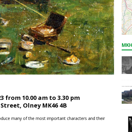
MKH
3 from 10.00 am to 3.30 pm
 Street, Olney MK46 4B
roduce many of the most important characters and their