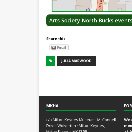
Arts Society North Bucks event
Share this:
Email
JULIA MARWOOD
MKHA
FOR
c/o Milton Keynes Museum · McConnell
We 
Drive, Wolverton · Milton Keynes,
mem
Milton Keynes MK12 5E
at 