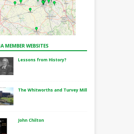
A MEMBER WEBSITES
Lessons from History?
The Whitworths and Turvey Mill
John Chilton