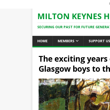
MILTON KEYNES H
SECURING OUR PAST FOR FUTURE GENERA
HOME
MEMBERS
SUPPORT U
The exciting years 
Glasgow boys to th