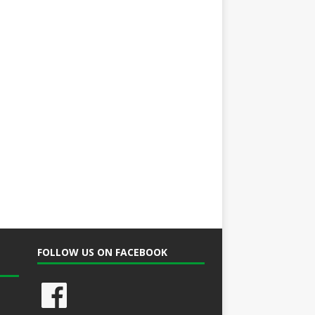
FOLLOW US ON FACEBOOK