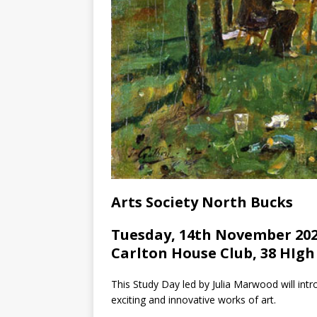
Arts Society North Bucks
Tuesday, 14th November 202
Carlton House Club, 38 HIgh
This Study Day led by Julia Marwood will int
exciting and innovative works of art.