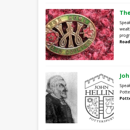
The
Speak
wealt
progr
Road
Joh
Speak
Potte
Pott