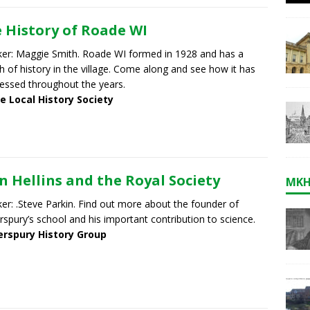
 History of Roade WI
er: Maggie Smith. Roade WI formed in 1928 and has a
h of history in the village. Come along and see how it has
essed throughout the years.
e Local History Society
n Hellins and the Royal Society
MKH
er: .Steve Parkin. Find out more about the founder of
rspury’s school and his important contribution to science.
erspury History Group