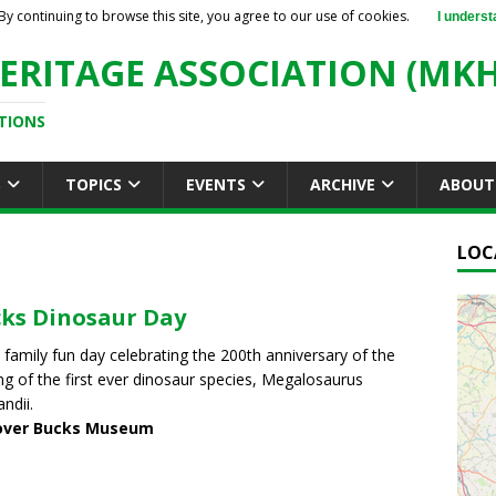
By continuing to browse this site, you agree to our use of cookies.
I underst
ERITAGE ASSOCIATION (MKH
TIONS
S
TOPICS
EVENTS
ARCHIVE
ABOUT
LOC
ks Dinosaur Day
a family fun day celebrating the 200th anniversary of the
g of the first ever dinosaur species, Megalosaurus
ndii.
over Bucks Museum