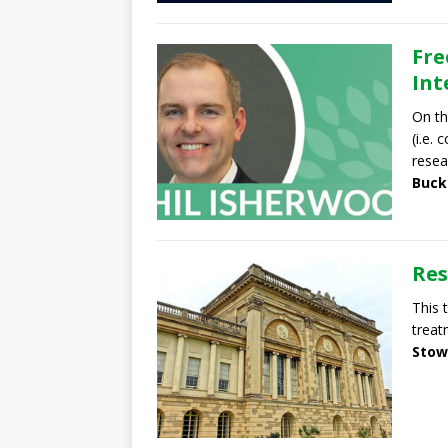
Fre
Int
On th
(i.e.
resea
Buck
Res
This 
treat
Stow