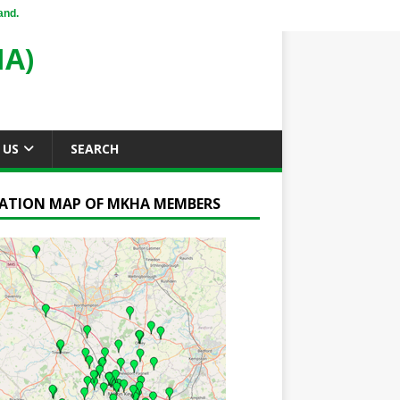
and.
A)
 US
SEARCH
ATION MAP OF MKHA MEMBERS