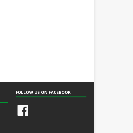
FOLLOW US ON FACEBOOK