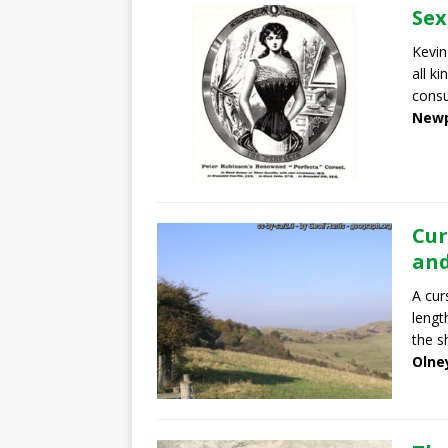
Sex
Kevin
all ki
cons
Newp
Cur
and
A cur
lengt
the s
Olne