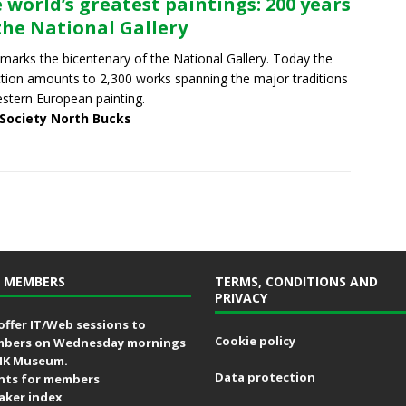
 world’s greatest paintings: 200 years
the National Gallery
marks the bicentenary of the National Gallery. Today the
ction amounts to 2,300 works spanning the major traditions
stern European painting.
 Society North Bucks
 MEMBERS
TERMS, CONDITIONS AND
PRIVACY
offer IT/Web sessions to
Cookie policy
bers on Wednesday mornings
MK Museum.
Data protection
nts for members
aker index