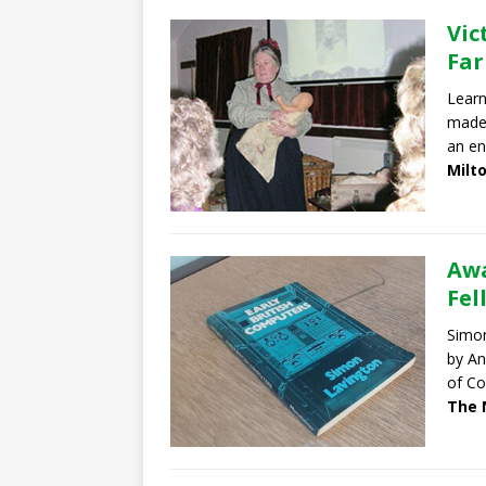
Vic
Fa
Learn
made 
an en
Milt
Awa
Fel
Simon
by An
of Co
The 