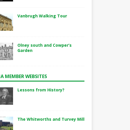
Vanbrugh Walking Tour
Olney south and Cowper’s
Garden
A MEMBER WEBSITES
Lessons from History?
The Whitworths and Turvey Mill