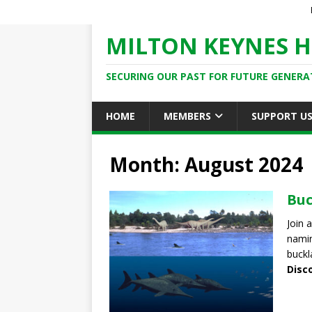
MILTON KEYNES H
SECURING OUR PAST FOR FUTURE GENERA
HOME
MEMBERS
SUPPORT U
Month: August 2024
Buc
Join 
namin
buckla
Disc