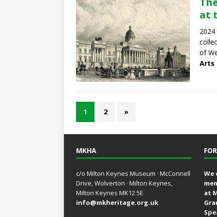
The
at 
2024 
colle
of We
Arts
1
2
»
MKHA
FOR
c/o Milton Keynes Museum · McConnell
We 
Drive, Wolverton · Milton Keynes,
mem
Milton Keynes MK12 5E
at 
info@mkheritage.org.uk
Gra
Spe