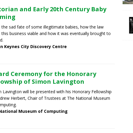
torian and Early 20th Century Baby
rming
 the sad fate of some illegitimate babies, how the law
this business viable and how it was eventually brought to
d.
on Keynes City Discovery Centre
rd Ceremony for the Honorary
lowship of Simon Lavington
 Lavington will be presented with his Honorary Fellowship
drew Herbert, Chair of Trustees at The National Museum
mputing.
National Museum of Computing