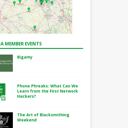
A MEMBER EVENTS
Bigamy
Phone Phreaks: What Can We
Learn from the First Network
Hackers?
The Art of Blacksmithing
Weekend