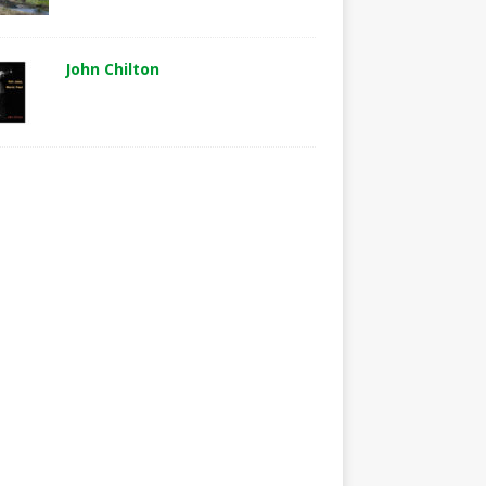
John Chilton