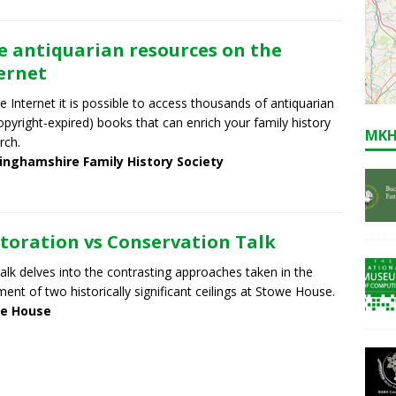
e antiquarian resources on the
ernet
e Internet it is possible to access thousands of antiquarian
 copyright-expired) books that can enrich your family history
MKH
rch.
inghamshire Family History Society
toration vs Conservation Talk
talk delves into the contrasting approaches taken in the
ment of two historically significant ceilings at Stowe House.
e House