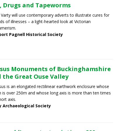
, Drugs and Tapeworms
 Varty will use contemporary adverts to illustrate cures for
nds of illnesses – a light-hearted look at Victorian
umerism.
ort Pagnell Historical Society
sus Monuments of Buckinghamshire
 the Great Ouse Valley
sus is an elongated rectilinear earthwork enclosure whose
h is over 250m and whose long axis is more than ten times
hort axis.
y Archaeological Society