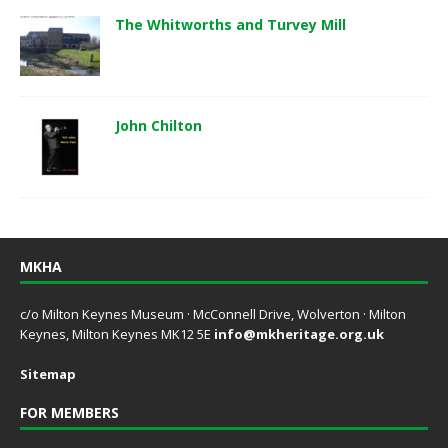
The Whitworths and Turvey Mill
John Chilton
MKHA
c/o Milton Keynes Museum · McConnell Drive, Wolverton · Milton
Keynes, Milton Keynes MK12 5E
info@mkheritage.org.uk
Sitemap
FOR MEMBERS