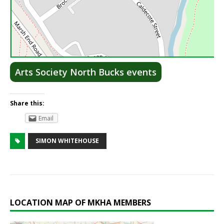
Lea
Arts Society North Bucks events
Share this:
Email
SIMON WHITEHOUSE
LOCATION MAP OF MKHA MEMBERS