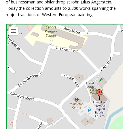
of businessman and philanthropist John Julius Angerstein.
Today the collection amounts to 2,300 works spanning the
major traditions of Western European painting.