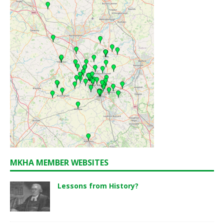
MKHA MEMBER WEBSITES
Lessons from History?