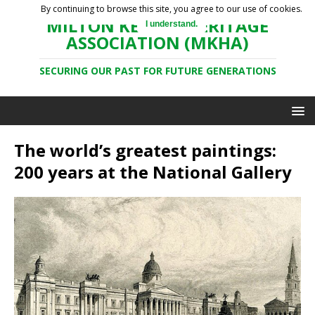
By continuing to browse this site, you agree to our use of cookies.
MILTON KEYNES HERITAGE
I understand.
ASSOCIATION (MKHA)
SECURING OUR PAST FOR FUTURE GENERATIONS
The world’s greatest paintings:
200 years at the National Gallery