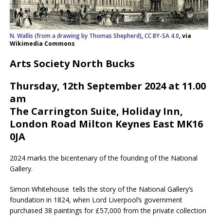
N. Wallis (from a drawing by Thomas Shepherd)
,
CC BY-SA 4.0
, via
Wikimedia Commons
Arts Society North Bucks
Thursday, 12th September 2024 at 11.00
am
The Carrington Suite, Holiday Inn,
London Road Milton Keynes East MK16
0JA
2024 marks the bicentenary of the founding of the National
Gallery.
Simon Whitehouse tells the story of the National Gallery’s
foundation in 1824, when Lord Liverpool’s government
purchased 38 paintings for £57,000 from the private collection