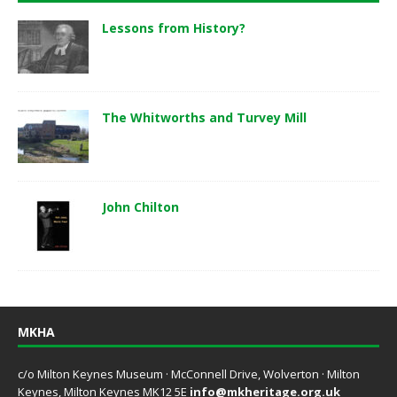
Lessons from History?
The Whitworths and Turvey Mill
John Chilton
MKHA
c/o Milton Keynes Museum · McConnell Drive, Wolverton · Milton
Keynes, Milton Keynes MK12 5E
info@mkheritage.org.uk