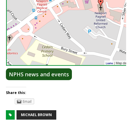
| Map data 
Leaflet
NPHS news and events
Share this:
Email
MICHAEL BROWN