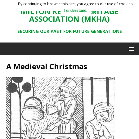
By continuing to browse this site, you agree to our use of cookies.
MILTON KEYNES HERITAGE
I understand.
ASSOCIATION (MKHA)
SECURING OUR PAST FOR FUTURE GENERATIONS
A Medieval Christmas