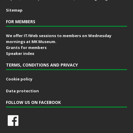
Sitemap
FOR MEMBERS
We offer IT/Web sessions to members on Wednesday
mornings at MK Museum.
Grants for members
Speaker index
TERMS, CONDITIONS AND PRIVACY
Cookie policy
Data protection
FOLLOW US ON FACEBOOK