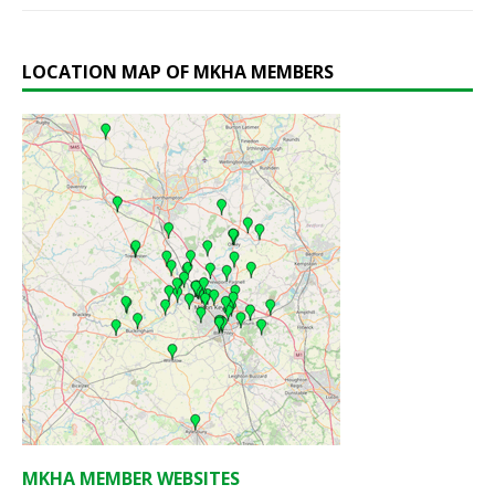
LOCATION MAP OF MKHA MEMBERS
MKHA MEMBER WEBSITES