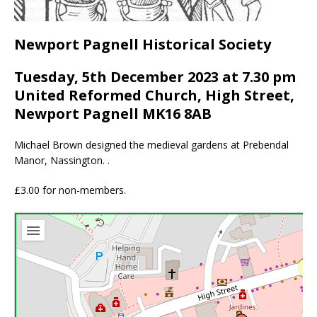
Newport Pagnell Historical Society
Tuesday, 5th December 2023 at 7.30 pm
United Reformed Church, High Street,
Newport Pagnell MK16 8AB
Michael Brown designed the medieval gardens at Prebendal
Manor, Nassington. .
£3.00 for non-members.