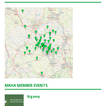
MKHA MEMBER EVENTS
Bigamy