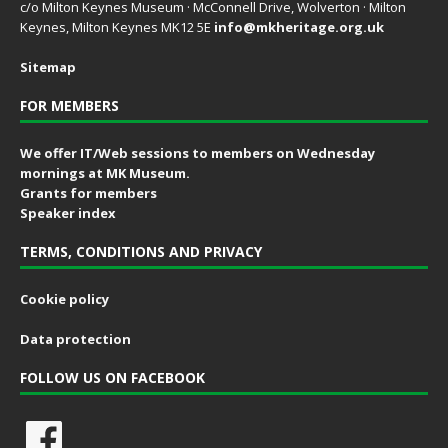
c/o Milton Keynes Museum · McConnell Drive, Wolverton · Milton
Keynes, Milton Keynes MK12 5E
info@mkheritage.org.uk
Sitemap
FOR MEMBERS
We offer IT/Web sessions to members on Wednesday
mornings at MK Museum.
Grants for members
Speaker index
TERMS, CONDITIONS AND PRIVACY
Cookie policy
Data protection
FOLLOW US ON FACEBOOK