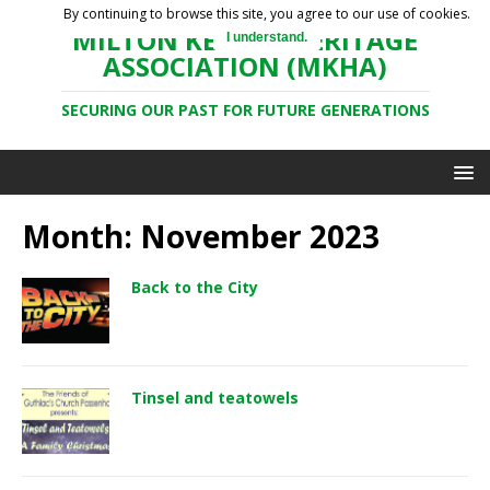
By continuing to browse this site, you agree to our use of cookies.
MILTON KEYNES HERITAGE
I understand.
ASSOCIATION (MKHA)
SECURING OUR PAST FOR FUTURE GENERATIONS
Month: November 2023
Back to the City
Tinsel and teatowels