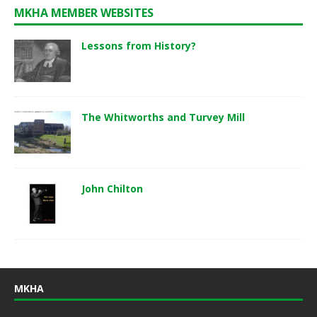
MKHA MEMBER WEBSITES
Lessons from History?
The Whitworths and Turvey Mill
John Chilton
MKHA