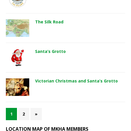
The Silk Road
Santa’s Grotto
Victorian Christmas and Santa’s Grotto
1
2
»
LOCATION MAP OF MKHA MEMBERS