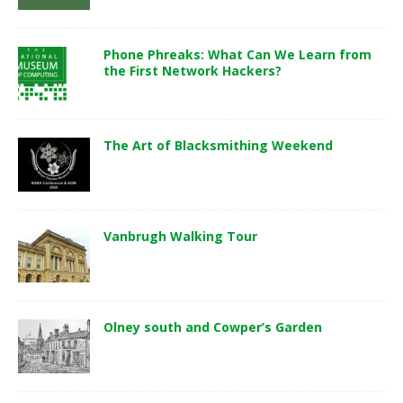
Phone Phreaks: What Can We Learn from
the First Network Hackers?
The Art of Blacksmithing Weekend
Vanbrugh Walking Tour
Olney south and Cowper’s Garden