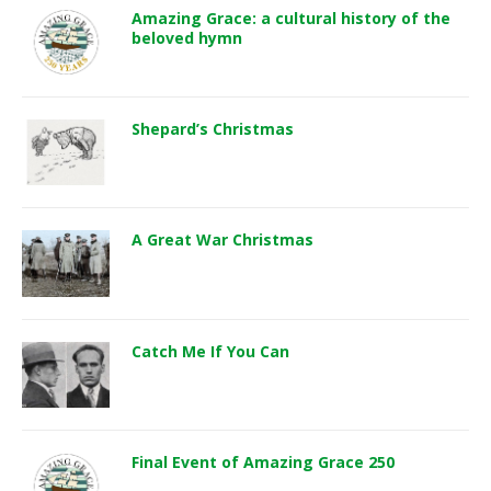
Amazing Grace: a cultural history of the
beloved hymn
Shepard’s Christmas
A Great War Christmas
Catch Me If You Can
Final Event of Amazing Grace 250