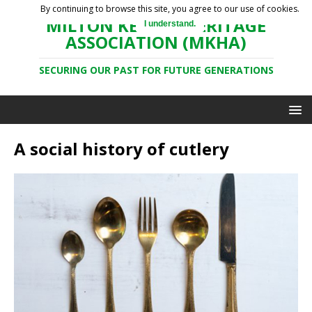
By continuing to browse this site, you agree to our use of cookies.
MILTON KEYNES HERITAGE
I understand.
ASSOCIATION (MKHA)
SECURING OUR PAST FOR FUTURE GENERATIONS
A social history of cutlery