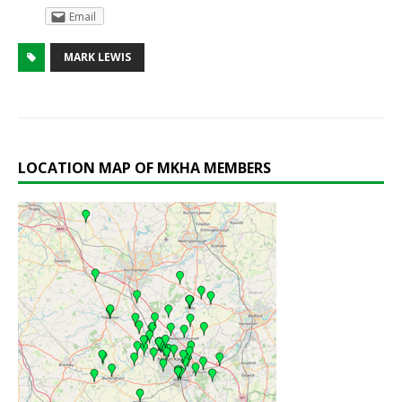
Email
MARK LEWIS
LOCATION MAP OF MKHA MEMBERS