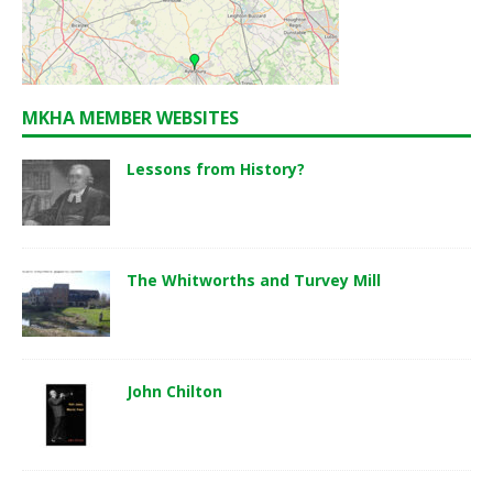
MKHA MEMBER WEBSITES
Lessons from History?
The Whitworths and Turvey Mill
John Chilton