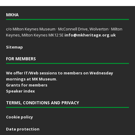
MKHA
c/o Milton Keynes Museum · McConnell Drive, Wolverton · Milton
Keynes, Milton Keynes MK12 5E
info@mkheritage.org.uk
Sitemap
FOR MEMBERS
We offer IT/Web sessions to members on Wednesday
mornings at MK Museum.
Grants for members
Speaker index
TERMS, CONDITIONS AND PRIVACY
Cookie policy
Data protection