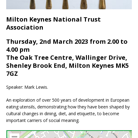
Milton Keynes National Trust
Association
Thursday, 2nd March 2023 from 2.00 to
4.00 pm
The Oak Tree Centre, Wallinger Drive,
Shenley Brook End, Milton Keynes MK5
7GZ
Speaker: Mark Lewis.
An exploration of over 500 years of development in European
eating utensils, demonstrating how they have been shaped by
cultural changes in dining, diet, and etiquette, to become
important carriers of social meaning.