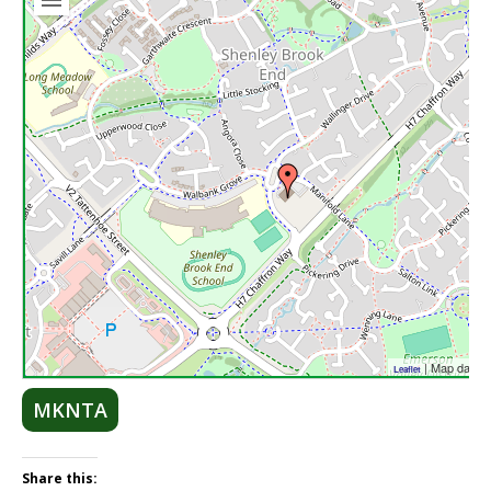
| Map data 
Leaflet
MKNTA
Share this: