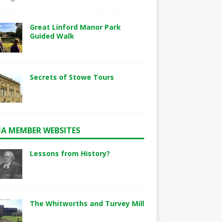
Great Linford Manor Park
Guided Walk
Secrets of Stowe Tours
A MEMBER WEBSITES
Lessons from History?
The Whitworths and Turvey Mill