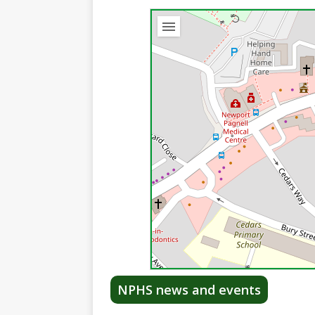
NPHS news and events