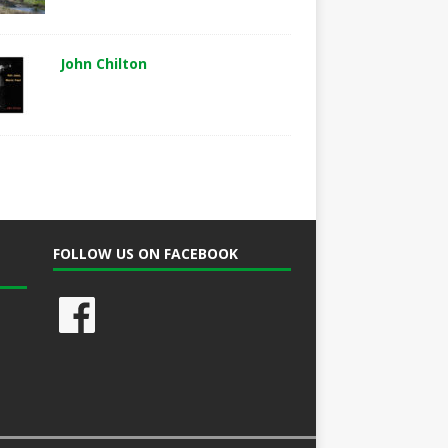
John Chilton
FOLLOW US ON FACEBOOK