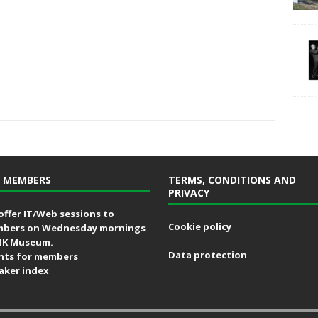
 MEMBERS
TERMS, CONDITIONS AND
PRIVACY
offer IT/Web sessions to
Cookie policy
bers on Wednesday mornings
MK Museum.
Data protection
nts for members
aker index