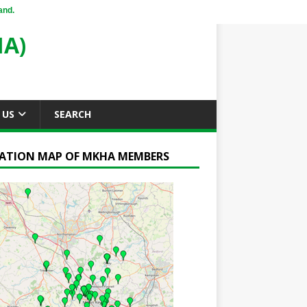
and.
A)
 US
SEARCH
ATION MAP OF MKHA MEMBERS