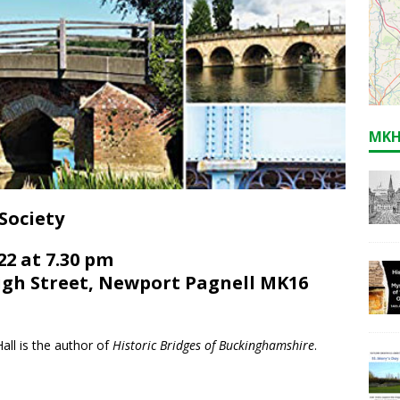
MKH
Society
2 at 7.30 pm
gh Street, Newport Pagnell MK16
all is the author of
Historic Bridges of Buckinghamshire
.