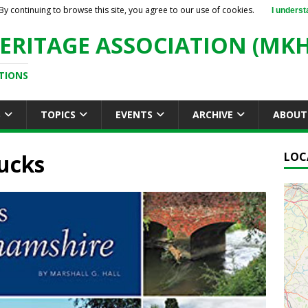
By continuing to browse this site, you agree to our use of cookies.
I underst
ERITAGE ASSOCIATION (MKH
TIONS
S
TOPICS
EVENTS
ARCHIVE
ABOUT
Bucks
LOC