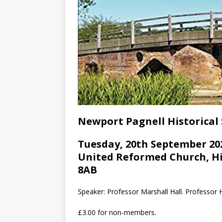
Newport Pagnell Historical 
Tuesday, 20th September 202
United Reformed Church, Hi
8AB
Speaker: Professor Marshall Hall. Professor H
£3.00 for non-members.