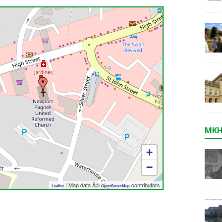
MKH
+
−
| Map data Â©
contributors
Leaflet
OpenStreetMap