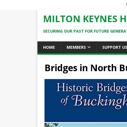
MILTON KEYNES H
SECURING OUR PAST FOR FUTURE GENERA
HOME
MEMBERS
SUPPORT U
Bridges in North 