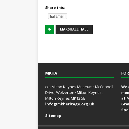
Share this:
Email
MARSHALL HALL
MKHA
FOR
c/o Milton Keynes Museum · McConnell
We 
Drive, Wolverton · Milton Keynes,
mem
Milton Keynes MK12 5E
at 
info@mkheritage.org.uk
Gra
Spe
Sitemap