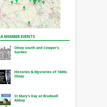
A MEMBER EVENTS
Olney south and Cowper’s
Garden
Histories & Mysteries of 1600s
Olney
St Mary’s Day at Bradwell
Abbey