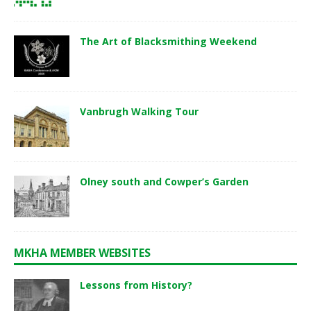
The Art of Blacksmithing Weekend
Vanbrugh Walking Tour
Olney south and Cowper’s Garden
MKHA MEMBER WEBSITES
Lessons from History?