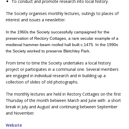
To conduct and promote research into local history.
The Society organises monthly lectures, outings to places of
interest and issues a newsletter.
In the 1960s the Society successfully campaigned for the
preservation of Rectory Cottages, a rare secular example of a
medieval hammer-beam roofed hall built c.1475.
In the 1990s
the Society worked to preserve Bletchley Park.
From time to time the Society undertakes a local history
project or participates in a communal one. Several members
are engaged in individual research and in building up a
collection of slides of old photographs.
The monthly lectures are held in Rectory Cottages on the first
Thursday of the month between March and June with a short
break in July and August and continuing between September
and November.
Website