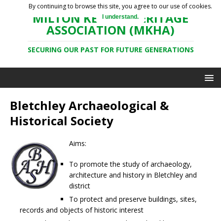
By continuing to browse this site, you agree to our use of cookies.
MILTON KEYNES HERITAGE
I understand.
ASSOCIATION (MKHA)
SECURING OUR PAST FOR FUTURE GENERATIONS
Bletchley Archaeological &
Historical Society
Aims:
To promote the study of archaeology,
architecture and history in Bletchley and
district
To protect and preserve buildings, sites,
records and objects of historic interest