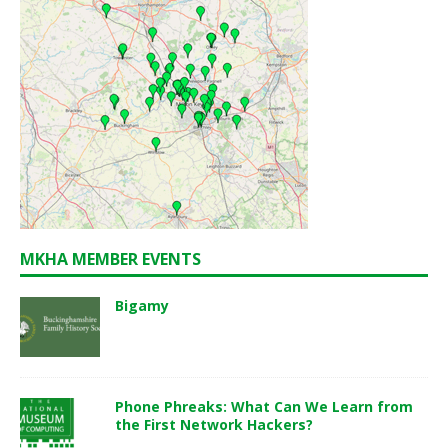
MKHA MEMBER EVENTS
Bigamy
Phone Phreaks: What Can We Learn from
the First Network Hackers?