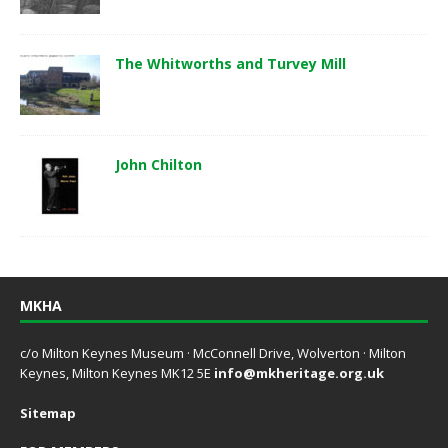
The Whitworths and Turvey Mill
John Chilton
MKHA
c/o Milton Keynes Museum · McConnell Drive, Wolverton · Milton
Keynes, Milton Keynes MK12 5E
info@mkheritage.org.uk
Sitemap