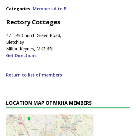
Categories:
Members A to B
Rectory Cottages
47 – 49 Church Green Road,
Bletchley
Milton Keynes, MK3 6BJ
Get Directions
Return to list of members
LOCATION MAP OF MKHA MEMBERS