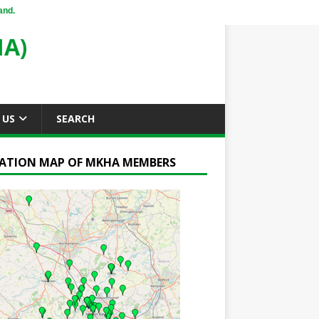
and.
A)
 US
SEARCH
ATION MAP OF MKHA MEMBERS