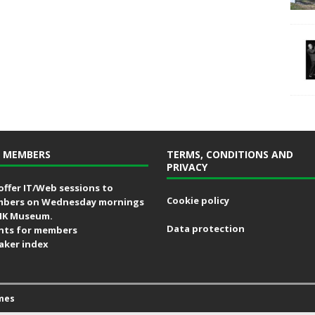
 MEMBERS
TERMS, CONDITIONS AND
PRIVACY
offer IT/Web sessions to
Cookie policy
bers on Wednesday mornings
MK Museum.
Data protection
nts for members
aker index
mes