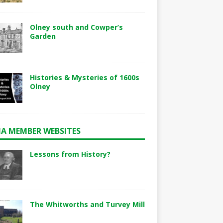
Olney south and Cowper’s
Garden
Histories & Mysteries of 1600s
Olney
A MEMBER WEBSITES
Lessons from History?
The Whitworths and Turvey Mill