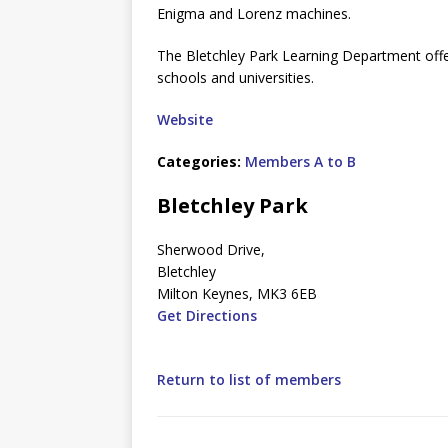
Enigma and Lorenz machines.
The Bletchley Park Learning Department offers
schools and universities.
Website
Categories:
Members A to B
Bletchley Park
Sherwood Drive,
Bletchley
Milton Keynes, MK3 6EB
Get Directions
Return to list of members