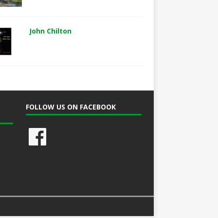
John Chilton
FOLLOW US ON FACEBOOK