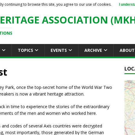
By continuing to browse this site, you agree to our use of cookies.
I underst
ERITAGE ASSOCIATION (MKH
TIONS
S
TOPICS
EVENTS
ARCHIVE
ABOUT
st
LOC
ley Park, once the top-secret home of the World War Two
eakers is now a vibrant heritage attraction.
ck in time to experience the stories of the extraordinary
ements of the men and women who worked here.
s and codes of several Axis countries were decrypted
ing, most importantly, those generated by the German