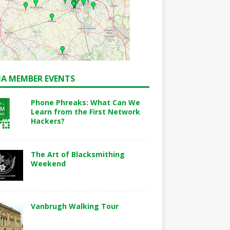
A MEMBER EVENTS
Phone Phreaks: What Can We
Learn from the First Network
Hackers?
The Art of Blacksmithing
Weekend
Vanbrugh Walking Tour