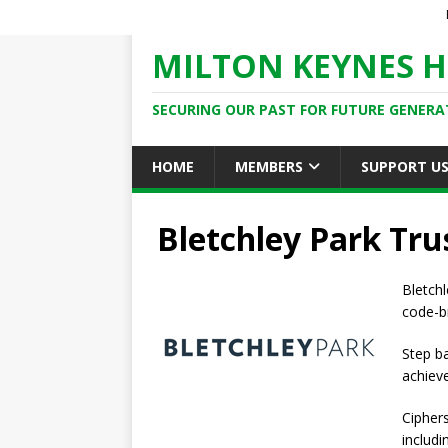
MILTON KEYNES H
SECURING OUR PAST FOR FUTURE GENERA
HOME
MEMBERS
SUPPORT U
Bletchley Park Tru
Bletch
code-br
Step ba
achiev
Cipher
includ