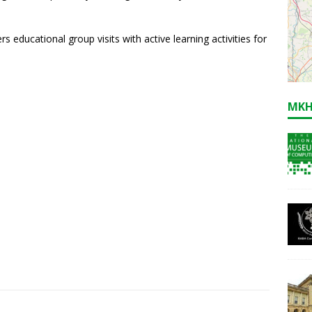
 educational group visits with active learning activities for
MKH