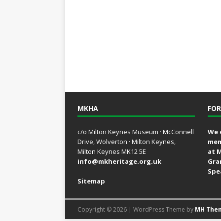
MKHA
FOR
c/o Milton Keynes Museum · McConnell
We 
Drive, Wolverton · Milton Keynes,
mem
Milton Keynes MK12 5E
at 
info@mkheritage.org.uk
Gra
Spe
Sitemap
Copyright © 2026 | WordPress Theme by
MH The