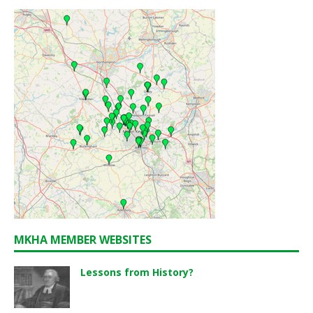
MKHA MEMBER WEBSITES
Lessons from History?