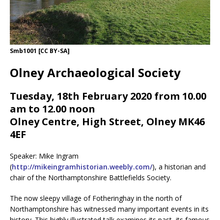
Smb1001 [CC BY-SA]
Olney Archaeological Society
Tuesday, 18th February 2020 from 10.00
am to 12.00 noon
Olney Centre, High Street, Olney MK46
4EF
Speaker: Mike Ingram
(
http://mikeingramhistorian.weebly.com/
), a historian and
chair of the Northamptonshire Battlefields Society.
The now sleepy village of Fotheringhay in the north of
Northamptonshire has witnessed many important events in its
history. This highly illustrated talk examines its past, its famous