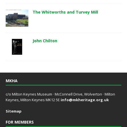
The Whitworths and Turvey Mill
John Chilton
MKHA
c/o Milton Keynes Museum · McConnell Drive, Wolverton · Milton
Keynes, Milton Keynes MK12 5E
info@mkheritage.org.uk
Sitemap
FOR MEMBERS