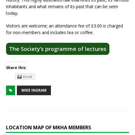
inhabitants and what remains of its past that can be seen
today.
Visitors are welcome; an attendance fee of £3.00 is charged
for non-members and includes tea or coffee.
The Society’s programme of lectures
Share this:
Email
MIKE INGRAM
LOCATION MAP OF MKHA MEMBERS