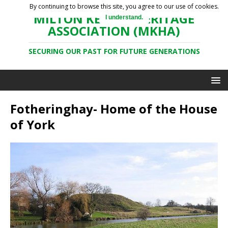
By continuing to browse this site, you agree to our use of cookies.
MILTON KEYNES HERITAGE
I understand.
ASSOCIATION (MKHA)
SECURING OUR PAST FOR FUTURE GENERATIONS
Fotheringhay- Home of the House
of York