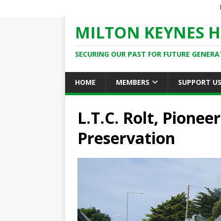
MILTON KEYNES H
SECURING OUR PAST FOR FUTURE GENERA
HOME
MEMBERS
SUPPORT U
L.T.C. Rolt, Pionee
Preservation