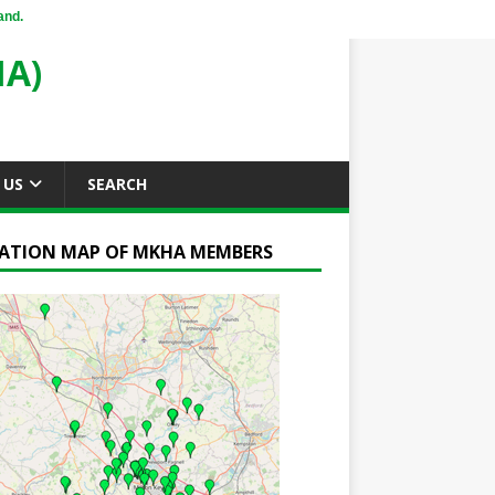
and.
A)
 US
SEARCH
ATION MAP OF MKHA MEMBERS