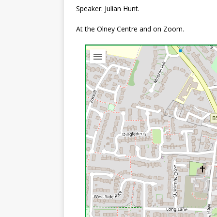
Speaker: Julian Hunt.
At the Olney Centre and on Zoom.