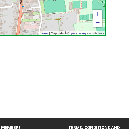
+
−
| Map data Â©
contributors
Leaflet
OpenStreetMap
 MEMBERS
TERMS, CONDITIONS AND