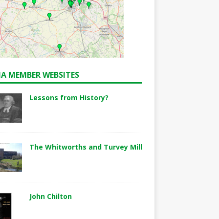
A MEMBER WEBSITES
Lessons from History?
The Whitworths and Turvey Mill
John Chilton