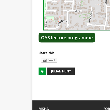
OAS lecture programme
Share this:
Email
JULIAN HUNT
MKHA
FOR