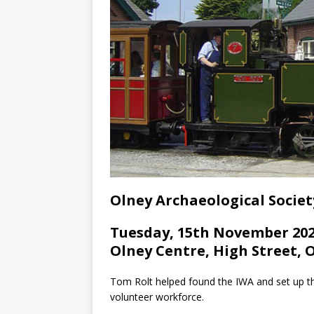
Olney Archaeological Societ
Tuesday, 15th November 202
Olney Centre, High Street, 
Tom Rolt helped found the IWA and set up the
volunteer workforce.