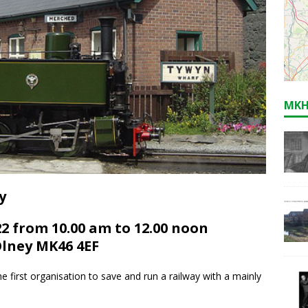
MKH
y
2 from 10.00 am to 12.00 noon
Olney MK46 4EF
 first organisation to save and run a railway with a mainly