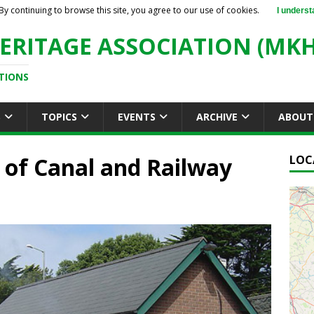
By continuing to browse this site, you agree to our use of cookies.
I underst
ERITAGE ASSOCIATION (MKH
TIONS
S
TOPICS
EVENTS
ARCHIVE
ABOUT
r of Canal and Railway
LOC