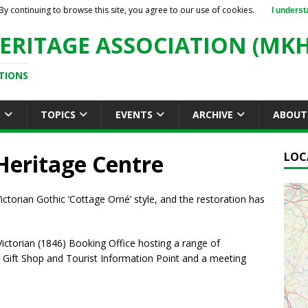
By continuing to browse this site, you agree to our use of cookies.
I underst
ERITAGE ASSOCIATION (MKH
TIONS
S
TOPICS
EVENTS
ARCHIVE
ABOUT
Heritage Centre
LOC
e Victorian Gothic ‘Cottage Orné’ style, and the restoration has
 Victorian (1846) Booking Office hosting a range of
a Gift Shop and Tourist Information Point and a meeting