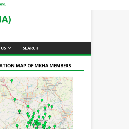
and.
A)
 US
SEARCH
ATION MAP OF MKHA MEMBERS