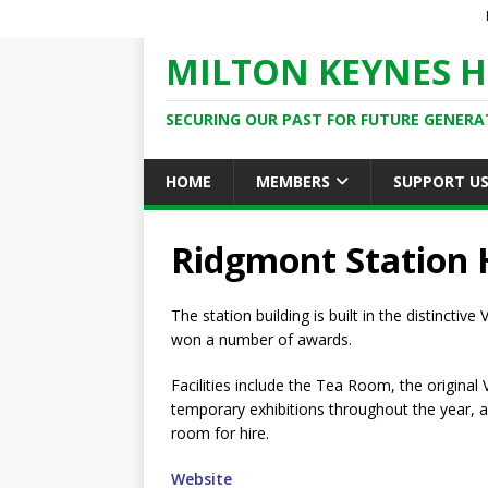
MILTON KEYNES H
SECURING OUR PAST FOR FUTURE GENERA
HOME
MEMBERS
SUPPORT U
Ridgmont Station 
The station building is built in the distinctiv
won a number of awards.
Facilities include the Tea Room, the original
temporary exhibitions throughout the year, 
room for hire.
Website