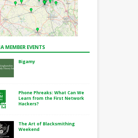
A MEMBER EVENTS
Bigamy
Phone Phreaks: What Can We
Learn from the First Network
Hackers?
The Art of Blacksmithing
Weekend