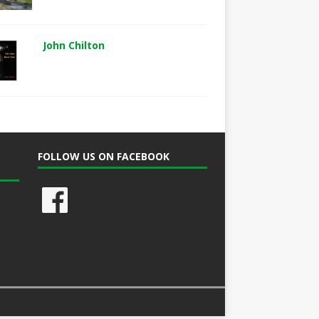
John Chilton
FOLLOW US ON FACEBOOK