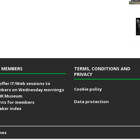
 MEMBERS
TERMS, CONDITIONS AND
PRIVACY
offer IT/Web sessions to
Cookie policy
bers on Wednesday mornings
MK Museum.
Data protection
nts for members
aker index
mes