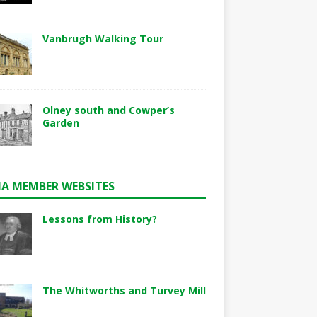
Vanbrugh Walking Tour
Olney south and Cowper’s
Garden
A MEMBER WEBSITES
Lessons from History?
The Whitworths and Turvey Mill