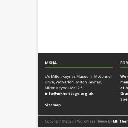
MKHA
FOR
c/o Milton Keynes Museum · McConnell
We 
Drive, Wolverton · Milton Keynes,
mem
Milton Keynes MK12 5E
at 
info@mkheritage.org.uk
Gra
Spe
Sitemap
Copyright © 2026 | WordPress Theme by
MH The