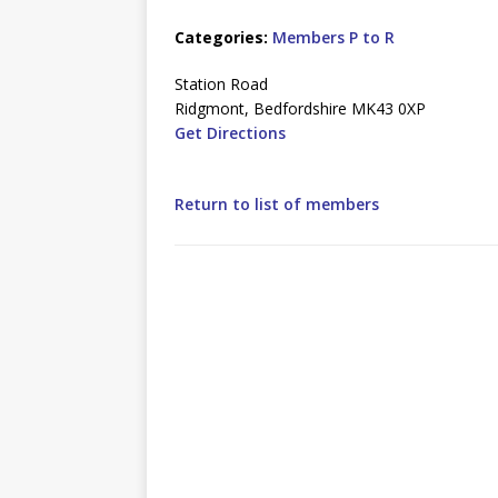
Categories:
Members P to R
Station Road
Ridgmont, Bedfordshire MK43 0XP
Get Directions
Return to list of members