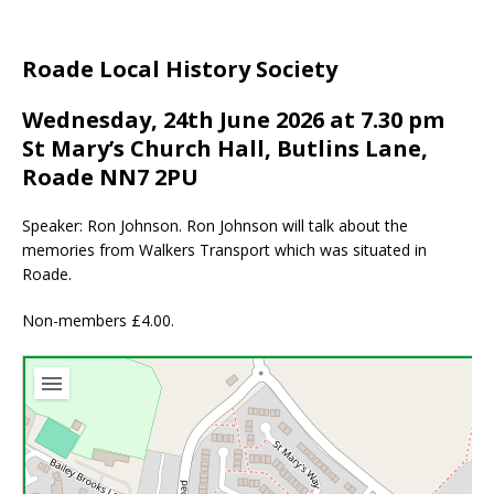
Roade Local History Society
Wednesday, 24th June 2026 at 7.30 pm
St Mary’s Church Hall, Butlins Lane,
Roade NN7 2PU
Speaker: Ron Johnson. Ron Johnson will talk about the
memories from Walkers Transport which was situated in
Roade.
Non-members £4.00.