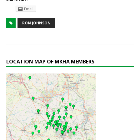
Email
RON JOHNSON
LOCATION MAP OF MKHA MEMBERS