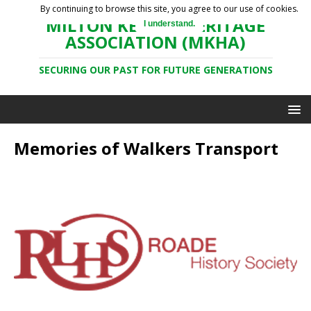
By continuing to browse this site, you agree to our use of cookies.
MILTON KEYNES HERITAGE
I understand.
ASSOCIATION (MKHA)
SECURING OUR PAST FOR FUTURE GENERATIONS
Memories of Walkers Transport