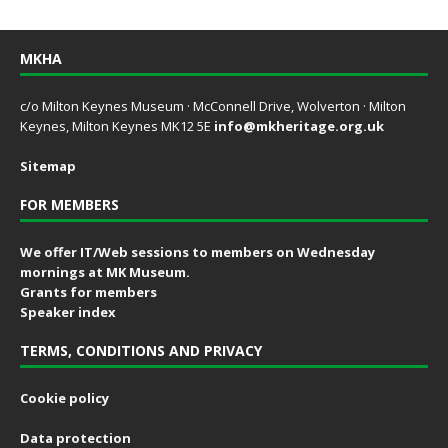
MKHA
c/o Milton Keynes Museum · McConnell Drive, Wolverton · Milton
Keynes, Milton Keynes MK12 5E
info@mkheritage.org.uk
Sitemap
FOR MEMBERS
We offer IT/Web sessions to members on Wednesday
mornings at MK Museum.
Grants for members
Speaker index
TERMS, CONDITIONS AND PRIVACY
Cookie policy
Data protection