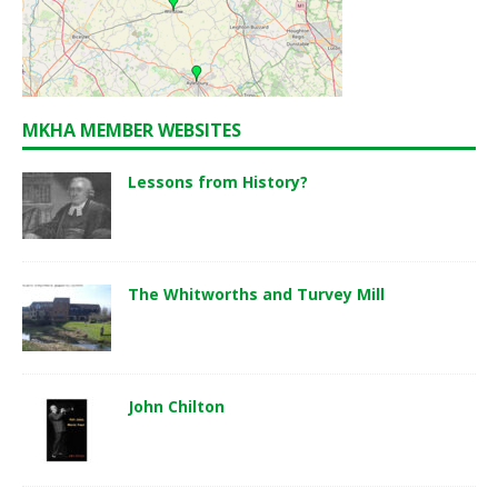
MKHA MEMBER WEBSITES
Lessons from History?
The Whitworths and Turvey Mill
John Chilton