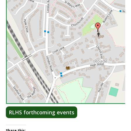
Lea
RLHS forthcoming events
Share this: