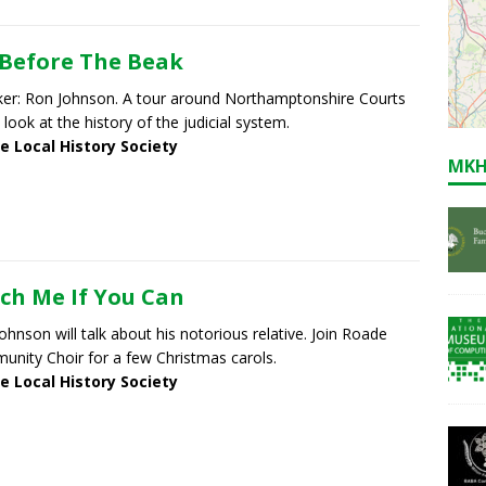
Before The Beak
er: Ron Johnson. A tour around Northamptonshire Courts
 look at the history of the judicial system.
e Local History Society
MKH
ch Me If You Can
ohnson will talk about his notorious relative. Join Roade
nity Choir for a few Christmas carols.
e Local History Society