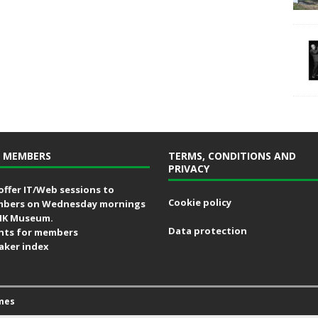
 MEMBERS
TERMS, CONDITIONS AND
PRIVACY
offer IT/Web sessions to
Cookie policy
bers on Wednesday mornings
MK Museum.
Data protection
nts for members
aker index
mes