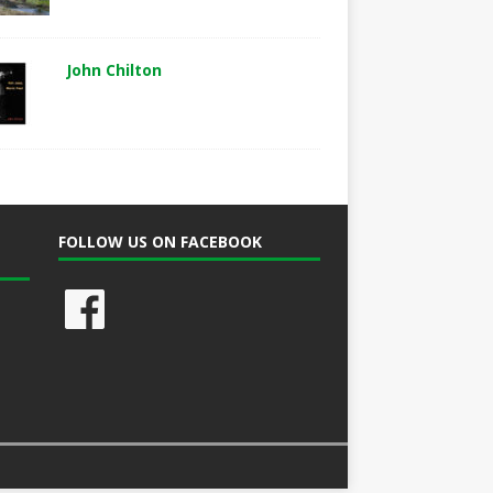
John Chilton
FOLLOW US ON FACEBOOK