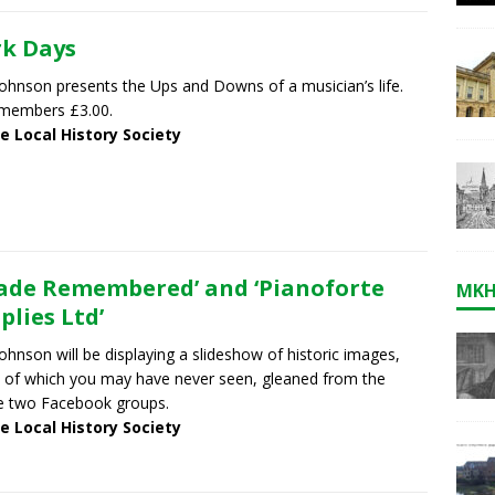
k Days
ohnson presents the Ups and Downs of a musician’s life.
members £3.00.
e Local History Society
ade Remembered’ and ‘Pianoforte
MKH
plies Ltd’
ohnson will be displaying a slideshow of historic images,
of which you may have never seen, gleaned from the
e two Facebook groups.
e Local History Society