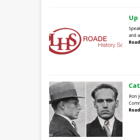
Up 
Speak
and a
Road
Cat
Ron J
Commu
Road