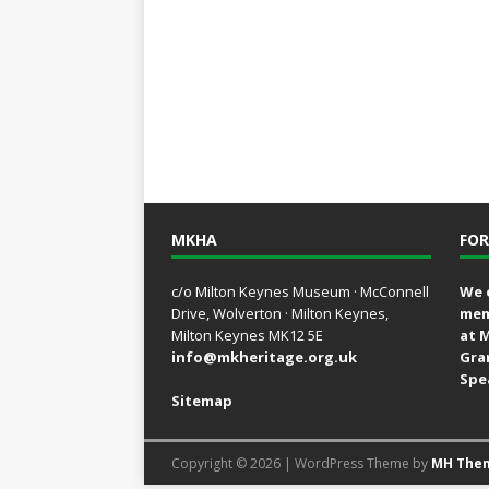
MKHA
FOR
c/o Milton Keynes Museum · McConnell
We 
Drive, Wolverton · Milton Keynes,
mem
Milton Keynes MK12 5E
at 
info@mkheritage.org.uk
Gra
Spe
Sitemap
Copyright © 2026 | WordPress Theme by
MH The