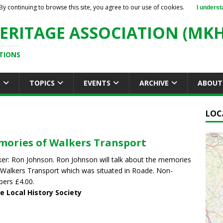
By continuing to browse this site, you agree to our use of cookies.
I underst
ERITAGE ASSOCIATION (MKH
TIONS
S
TOPICS
EVENTS
ARCHIVE
ABOUT
LOC
ories of Walkers Transport
er: Ron Johnson. Ron Johnson will talk about the memories
Walkers Transport which was situated in Roade. Non-
ers £4.00.
e Local History Society