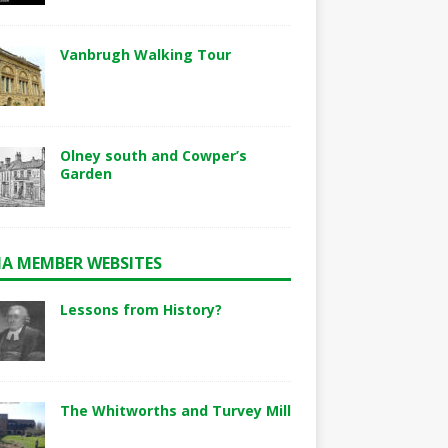
Vanbrugh Walking Tour
Olney south and Cowper’s
Garden
A MEMBER WEBSITES
Lessons from History?
The Whitworths and Turvey Mill