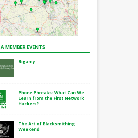
A MEMBER EVENTS
Bigamy
Phone Phreaks: What Can We
Learn from the First Network
Hackers?
The Art of Blacksmithing
Weekend