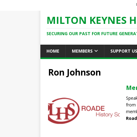
MILTON KEYNES H
SECURING OUR PAST FOR FUTURE GENERA
HOME
MEMBERS
SUPPORT U
Ron Johnson
Mem
Speak
from 
memb
Road