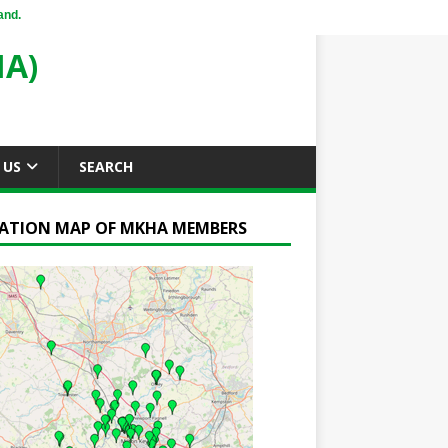
and.
A)
 US
SEARCH
ATION MAP OF MKHA MEMBERS