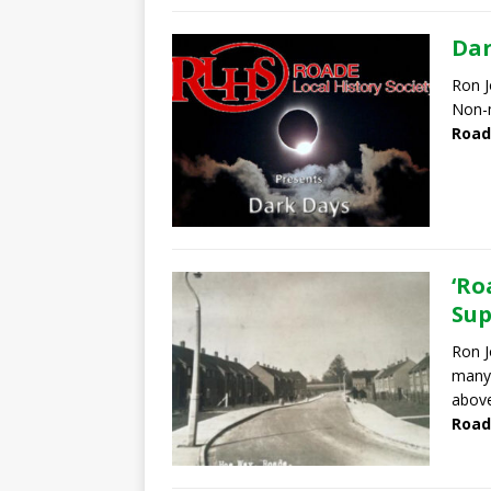
Dar
Ron J
Non-
Road
‘Ro
Sup
Ron J
many 
abov
Road