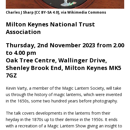
Charles J Sharp [CC BY-SA 4.0], via Wikimedia Commons
Milton Keynes National Trust
Association
Thursday, 2nd November 2023 from 2.00
to 4.00 pm
Oak Tree Centre, Wallinger Drive,
Shenley Brook End, Milton Keynes MK5
7GZ
Kevin Varty, a member of the Magic Lantern Society, will take
us through the history of magic lanterns, which were invented
in the 1650s, some two hundred years before photography.
The talk covers developments in the lanterns from their
heyday in the 1870s up to their demise in the 1950s. It ends
with a recreation of a Magic Lantern Show giving an insight to