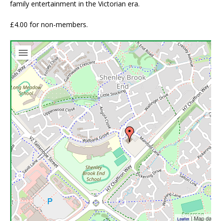
family entertainment in the Victorian era.
£4.00 for non-members.
| Map data 
Leaflet