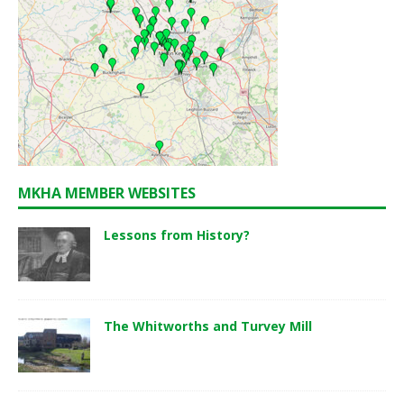
MKHA MEMBER WEBSITES
Lessons from History?
The Whitworths and Turvey Mill