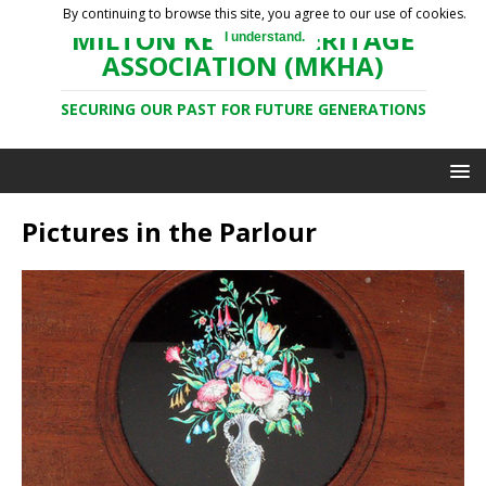
By continuing to browse this site, you agree to our use of cookies.
MILTON KEYNES HERITAGE
I understand.
ASSOCIATION (MKHA)
SECURING OUR PAST FOR FUTURE GENERATIONS
Pictures in the Parlour