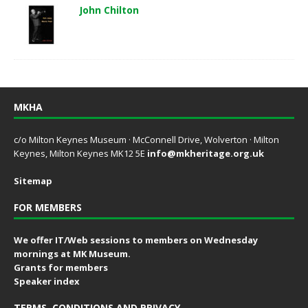
John Chilton
MKHA
c/o Milton Keynes Museum · McConnell Drive, Wolverton · Milton
Keynes, Milton Keynes MK12 5E
info@mkheritage.org.uk
Sitemap
FOR MEMBERS
We offer IT/Web sessions to members on Wednesday
mornings at MK Museum.
Grants for members
Speaker index
TERMS, CONDITIONS AND PRIVACY