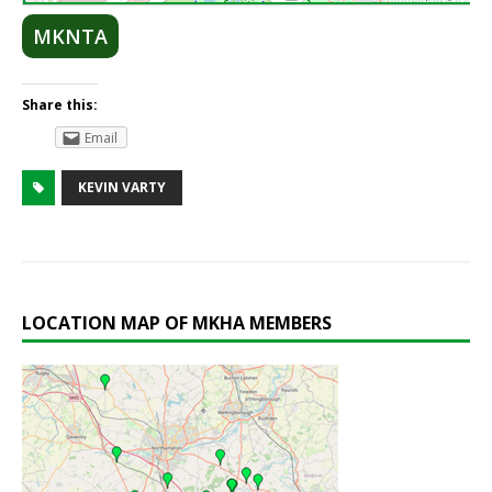
MKNTA
Share this:
Email
KEVIN VARTY
LOCATION MAP OF MKHA MEMBERS