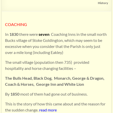
History
COACHING
In
1830
there were
seven
Coaching Inns in the small north
Bucks village of Stoke Goldington, which may seem to be
excessive when you consider that the Parish is only just
over a mile long (including Eakley)
The small village (population then 735) provided
hospitality and horse changing facilities –
The Bulls Head, Black Dog, Monarch,
George & Dragon,
Coach & Horses, George Inn and White Lion
By
1850
most of them had gone out of business.
This is the story of how this came about and the reason for
the sudden change.
read more