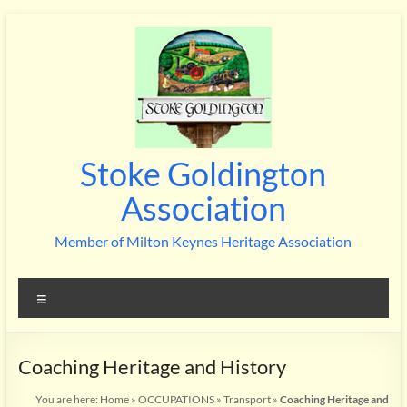
Skip
to
content
Stoke Goldington
Association
Member of Milton Keynes Heritage Association
Menu
Coaching Heritage and History
You are here:
Home
»
OCCUPATIONS
»
Transport
»
Coaching Heritage and