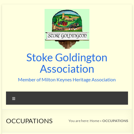
Skip
to
content
Stoke Goldington
Association
Member of Milton Keynes Heritage Association
Menu
OCCUPATIONS
You are here:
Home
»
OCCUPATIONS