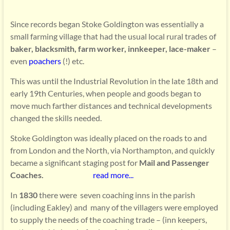
Since records began Stoke Goldington was essentially a
small farming village that had the usual local rural trades of
baker, blacksmith, farm worker, innkeeper, lace-maker
–
even
poachers
(!) etc.
This was until the Industrial Revolution in the late 18th and
early 19th Centuries, when people and goods began to
move much farther distances and technical developments
changed the skills needed.
Stoke Goldington was ideally placed on the roads to and
from London and the North, via Northampton, and quickly
became a significant staging post for
Mail and Passenger
Coaches.
read more..
.
In
1830
there were seven coaching inns in the parish
(including Eakley) and many of the villagers were employed
to supply the needs of the coaching trade – (inn keepers,