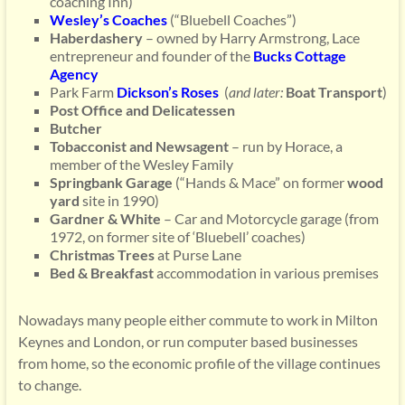
coaching Inn)
Wesley’s Coaches
(“Bluebell Coaches”)
Haberdashery
– owned by Harry Armstrong, Lace
entrepreneur and founder of the
Bucks Cottage
Agency
Park Farm
Dic
kson’s
Roses
(
and later:
Boat Transport
)
Post Office and Delicatessen
Butcher
Tobacconist and Newsagent
– run by Horace, a
member of the Wesley Family
Springbank Garage
(“Hands & Mace” on former
wood
yard
site in 1990)
Gardner & White
– Car and Motorcycle garage (from
1972, on former site of ‘Bluebell’ coaches)
Christmas Trees
at Purse Lane
Bed & Breakfast
accommodation in various premises
Nowadays many people either commute to work in Milton
Keynes and London, or run computer based businesses
from home, so the economic profile of the village continues
to change.