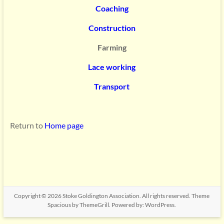
Coaching
Construction
Farming
Lace working
Transport
Return to
Home page
Copyright © 2026
Stoke Goldington Association
. All rights reserved. Theme
Spacious
by ThemeGrill. Powered by:
WordPress
.