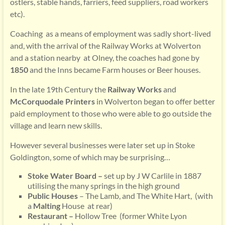
ostlers, stable hands, farriers, feed suppliers, road workers
etc).
Coaching as a means of employment was sadly short-lived
and, with the arrival of the Railway Works at Wolverton
and a station nearby at Olney, the coaches had gone by
1850
and the Inns became Farm houses or Beer houses.
In the late 19th Century the
Railway Works
and
McCorquodale Printers
in Wolverton began to offer better
paid employment to those who were able to go outside the
village and learn new skills.
However several businesses were later set up in Stoke
Goldington, some of which may be surprising…
Stoke Water Board –
set up by J W Carlile in 1887
utilising the many springs in the high ground
Public Houses
– The Lamb, and The White Hart, (with
a
Malting
House at rear)
Restaurant –
Hollow Tree (former White Lyon