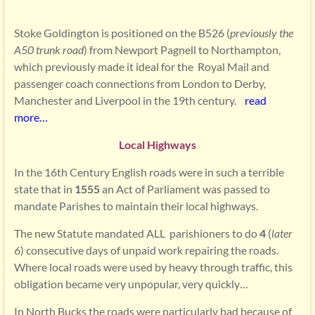
Stoke Goldington is positioned on the B526 (
previously the
A50 trunk road
) from Newport Pagnell to Northampton,
which previously made it ideal for the Royal Mail and
passenger coach connections from London to Derby,
Manchester and Liverpool in the 19th century.
read
more…
Local Highways
In the 16th Century English roads were in such a terrible
state that in
1555
an Act of Parliament was passed to
mandate Parishes to maintain their local highways.
The new Statute mandated ALL parishioners to do
4
(
later
6
) consecutive days of unpaid work repairing the roads.
Where local roads were used by heavy through traffic, this
obligation became very unpopular, very quickly…
In North Bucks the roads were particularly bad because of