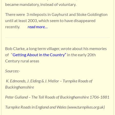
became mandatory, instead of voluntary.
There were 3 mileposts in Gayhurst and Stoke Goldington
until at least 2003, which seem to have disappeared
recently.
read
more…
Bob Clarke, a long term villager, wrote about his memories
of “
Getting About in the Country”
in the early 20th
Century rural areas
Sources:-
K. Edmonds, J. Elding & J. Mellor – Turnpike Roads of
Buckinghamshire
Peter Gulland – The Toll Roads of Buckinghamshire 1706-1881
Turnpike Roads in England and Wales (www.turnpikes.org.uk)