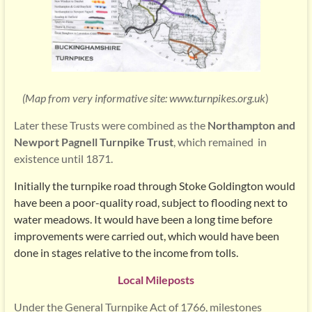
(Map from very informative site:
www.turnpikes.org.uk
)
Later these Trusts were combined as the
Northampton and
Newport Pagnell Turnpike Trust
, which remained in
existence until 1871.
Initially the turnpike road through Stoke Goldington would
have been a poor-quality road, subject to flooding next to
water meadows. It would have been a long time before
improvements were carried out, which would have been
done in stages relative to the income from tolls.
Local Mileposts
Under the General Turnpike Act of 1766, milestones