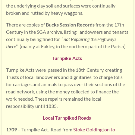
the underlying clay soil and surfaces were continually
broken and rutted by heavy waggons.
There are copies of
Bucks Session Records
from the 17th
Century in the SGA archive, listing landowners and tenants
continually being fined for “
not Repairing the Highways
there
” (mainly at Eakley, in the northern part of the Parish)
Turnpike Acts
Turnpike Acts were passed in the 18th Century, creating
Trusts of local landowners and dignitaries to charge tolls
for carriages and animals to pass over their sections of the
road network, using the money collected to finance the
work needed. These repairs remained the local
responsibility until 1835.
Local Turnpiked Roads
1709
– Turnpike Act. Road from
Stoke Goldington to