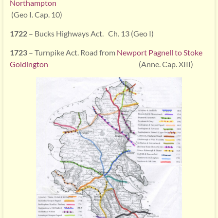
Northampton
(Geo I. Cap. 10)
1722
– Bucks Highways Act. Ch. 13 (Geo I)
1723
– Turnpike Act. Road from
Newport Pagnell to Stoke
Goldington
(Anne. Cap. XIII)