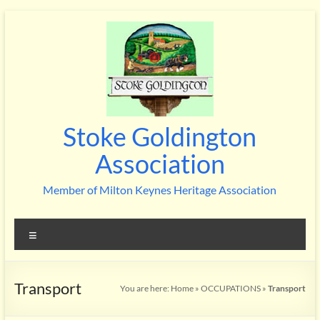
Skip
to
content
Stoke Goldington
Association
Member of Milton Keynes Heritage Association
Menu
Transport
You are here:
Home
»
OCCUPATIONS
»
Transport