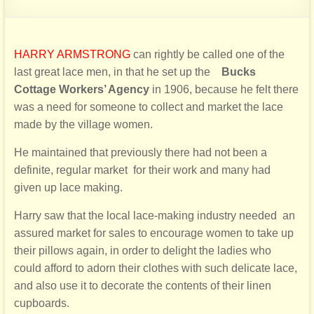
HARRY ARMSTRONG
can rightly be called one of the
last great lace men, in that he set up the
Bucks
Cottage
Workers’ Agency
in 1906, because he felt there
was a need for someone to collect and market the lace
made by the village women.
He maintained that previously there had not been a
definite, regular market
for their work and many had
given up lace making.
Harry saw that the local lace-making industry needed
an
assured market for sales to encourage women to take up
their pillows again, in order to delight the
lad
ies who
could afford to adorn their clothes with such delicate lace,
and also use it to decorate the
contents of their linen
cupboards.