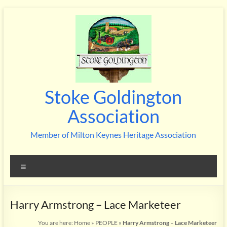
Skip
to
content
Stoke Goldington
Association
Member of Milton Keynes Heritage Association
Menu
Harry Armstrong – Lace Marketeer
You are here:
Home
»
PEOPLE
»
Harry Armstrong – Lace Marketeer