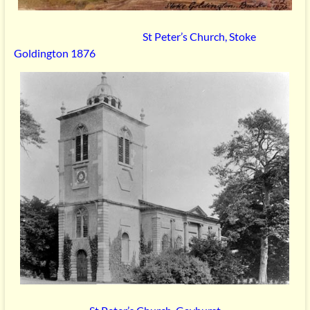
St Peter’s Church, Stoke
Goldington 1876