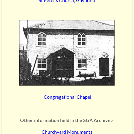
St Peter’s Church, Gayhurst
Congregational Chapel
Other information held in the SGA Archive:-
Churchyard Monuments