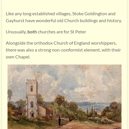
Like any long established villages, Stoke Goldington and
Gayhurst have wonderful old Church buildings and history.
Unusually,
both
churches are for St Peter
Alongside the orthodox Church of England worshippers,
there was also a strong non-conformist element, with their
own Chapel.