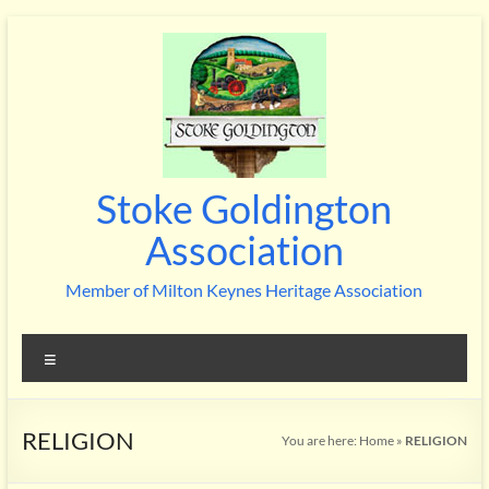
Skip
to
content
Stoke Goldington
Association
Member of Milton Keynes Heritage Association
Menu
RELIGION
You are here:
Home
»
RELIGION