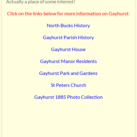
Actually a place of some interest!
Click on the links below for more information on Gayhurst:
North Bucks History
Gayhurst Parish History
Gayhurst House
Gayhurst Manor Residents
Gayhurst Park and Gardens
St Peters Church
Gayhurst 1885 Photo Collection