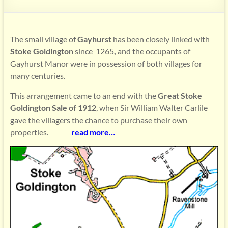
The small village of
Gayhurst
has been closely linked with
Stoke Goldington
since 1265
,
and the occupants of
Gayhurst Manor were in possession of both villages for
many centuries.
This arrangement came to an end with the
Great Stoke
Goldington Sale of 1912
, when Sir William Walter Carlile
gave the villagers the chance to purchase their own
properties.
read more…