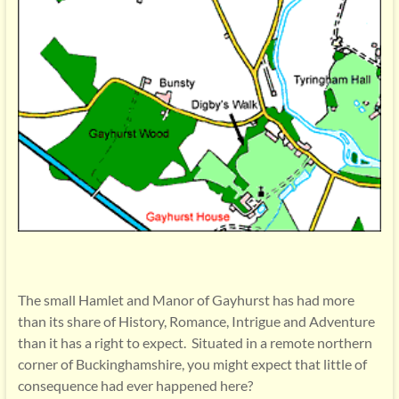
The small Hamlet and Manor of Gayhurst has had more
than its share of History, Romance, Intrigue and Adventure
than it has a right to expect. Situated in a remote northern
corner of Buckinghamshire, you might expect that little of
consequence had ever happened here?