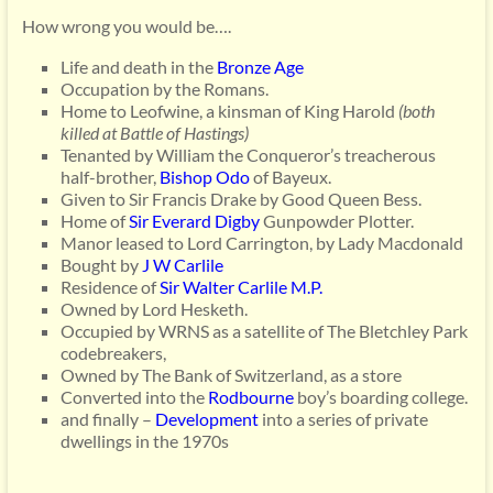
How wrong you would be….
Life and death in the
Bronze Age
Occupation by the Romans.
Home to Leofwine, a kinsman of King Harold
(both
killed at Battle of Hastings)
Tenanted by William the Conqueror’s treacherous
half-brother,
Bishop Odo
of Bayeux.
Given to Sir Francis Drake by Good Queen Bess.
Home of
Sir Everard Digby
Gunpowder Plotter.
Manor leased to Lord Carrington, by Lady Macdonald
Bought by
J W Carlile
Residence of
Sir Walter Carlile M.P.
Owned by Lord Hesketh.
Occupied by WRNS as a satellite of The Bletchley Park
codebreakers,
Owned by The Bank of Switzerland, as a store
Converted into the
Rodbourne
boy’s boarding college.
and finally –
Development
into a series of private
dwellings in the 1970s