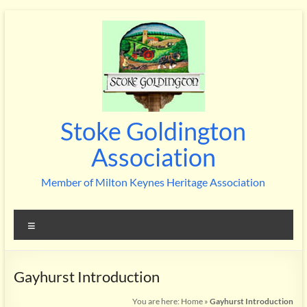
Skip
to
content
Stoke Goldington
Association
Member of Milton Keynes Heritage Association
Menu
Gayhurst Introduction
You are here:
Home
»
Gayhurst Introduction