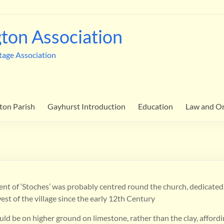
ton Association
tage Association
ton Parish
Gayhurst Introduction
Education
Law and O
ent of ‘Stoches’ was probably centred round the church, dedicated 
west of the village since the early 12th Century
ld be on higher ground on limestone, rather than the clay, afford