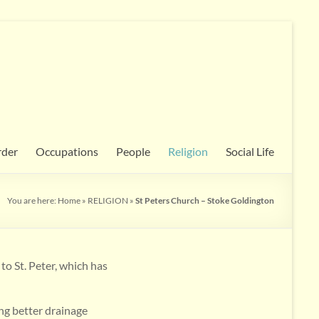
rder
Occupations
People
Religion
Social Life
You are here:
Home
»
RELIGION
»
St Peters Church – Stoke Goldington
to St. Peter, which has
ing better drainage