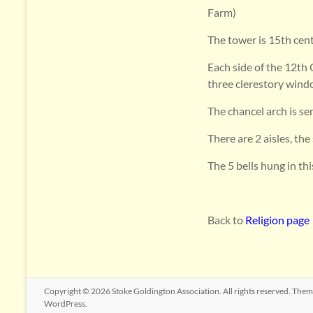
Farm)
The tower is 15th cent
Each side of the 12th 
three clerestory wind
The chancel arch is sem
There are 2 aisles, th
The 5 bells hung in th
Back to
Religion page
Copyright © 2026
Stoke Goldington Association
. All rights reserved. The
WordPress
.