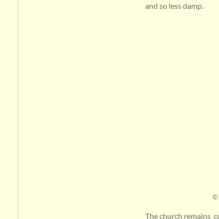
and so less damp.
© 
The church remains co