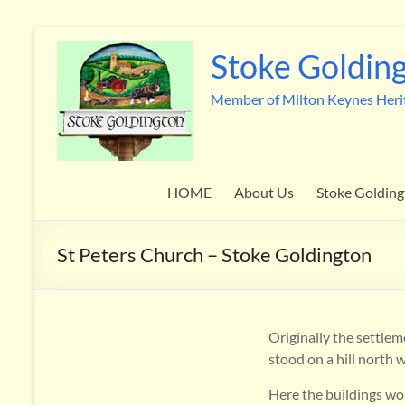
Skip
to
Stoke Golding
content
Member of Milton Keynes Heri
HOME
About Us
Stoke Golding
St Peters Church – Stoke Goldington
Originally the settlem
stood on a hill north 
Here the buildings wou