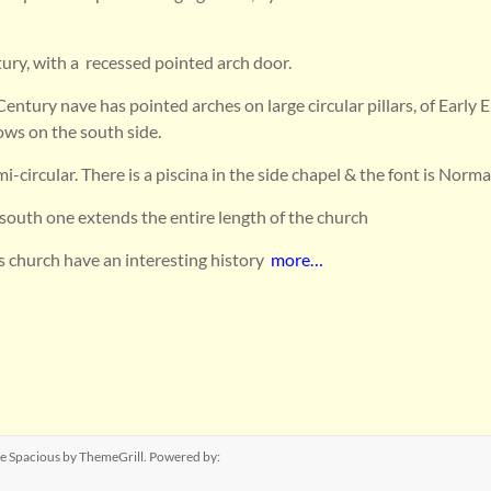
ury, with a recessed pointed arch door.
Century nave has pointed arches on large circular pillars, of Early E
ows on the south side.
i-circular. There is a piscina in the side chapel & the font is Norma
e south one extends the entire length of the church
is church have an interesting history
more…
me
Spacious
by ThemeGrill. Powered by: