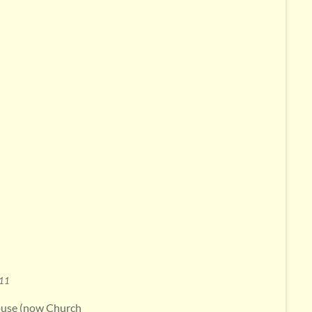
011
house (now Church