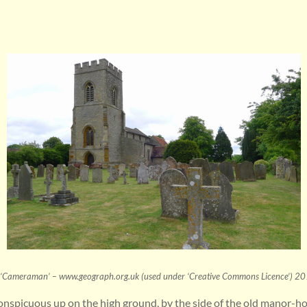
‘Cameraman’ – www.geograph.org.uk (used under ‘Creative Commons Licence’) 2
nspicuous up on the high ground, by the side of the old manor-