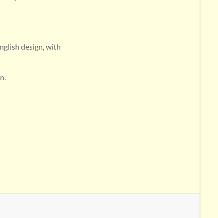
nglish design, with
n.