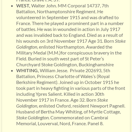
WEST,
Walter John. MM Corporal 14737, 7th
Battalion, Northamptonshire Regiment. He
volunteered in September 1915 and was drafted to
France. There he played a prominent part in a number
of battles. He was in wounded in action in July 1917
and was invalided back to England. Died as a result of
his wounds on 3rd November 1917 Age 31. Born
Stoke
Goldington
, enlisted Northampton. Awarded the
Military Medal (M.M.)for conspicuous bravery in the
Field. Buried in south west part of St Peter’s
Churchyard Stoke Goldington, Buckinghamshire
WHITING,
William Jesse. Private 202693, 5th
Battalion, Princess Charlotte of Wales’s (Royal
Berkshire Regiment). Joined up in October 1915 he
took part in heavy fighting in various parts of the front
including Ypres Salient. Killed in action 30th
November 1917 in France. Age 32. Born
Stoke
Goldington
, enlisted Oxford, resident Newport Pagnell.
Husband of Bertha May Whiting, of Myrtle Cottage,
Stoke Goldington
. Commemorated on Cambrai
Memorial, Louverval, Nord, France. Panel 8.