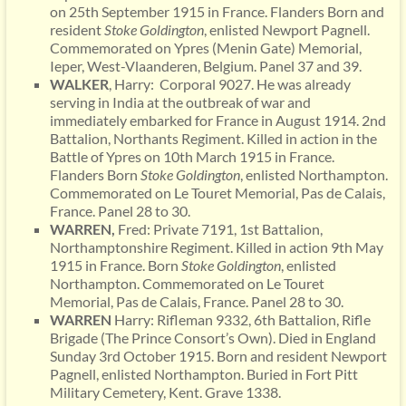
on 25th September 1915 in France. Flanders Born and
resident
Stoke Goldington
, enlisted Newport Pagnell.
Commemorated on Ypres (Menin Gate) Memorial,
Ieper, West-Vlaanderen, Belgium. Panel 37 and 39.
WALKER
, Harry: Corporal 9027. He was already
serving in India at the outbreak of war and
immediately embarked for France in August 1914. 2nd
Battalion, Northants Regiment. Killed in action in the
Battle of Ypres on 10th March 1915 in France.
Flanders Born
Stoke Goldington
, enlisted Northampton.
Commemorated on Le Touret Memorial, Pas de Calais,
France. Panel 28 to 30.
WARREN,
Fred: Private 7191, 1st Battalion,
Northamptonshire Regiment. Killed in action 9th May
1915 in France. Born
Stoke
Goldington
, enlisted
Northampton. Commemorated on Le Touret
Memorial, Pas de Calais, France. Panel 28 to 30.
WARREN
Harry: Rifleman 9332, 6th Battalion, Rifle
Brigade (The Prince Consort’s Own). Died in England
Sunday 3rd October 1915. Born and resident Newport
Pagnell, enlisted Northampton. Buried in Fort Pitt
Military Cemetery, Kent. Grave 1338.