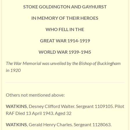
STOKE GOLDINGTON AND GAYHURST
IN MEMORY OF THEIR HEROES
WHO FELL IN THE
GREAT WAR 1914-1919
WORLD WAR 1939-1945
The War Memorial was unveiled by the Bishop of Buckingham
in 1920
Others not mentioned above:
WATKINS
, Desney Clifford Walter. Sergeant 1109105. Pilot
RAF Died 13 April 1943. Aged 32
WATKINS
, Gerald Henry Charles. Sergeant 1128063.