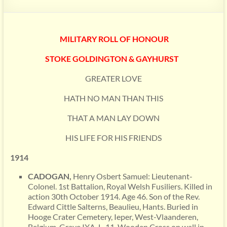
MILITARY ROLL OF HONOUR
STOKE GOLDINGTON & GAYHURST
GREATER LOVE
HATH NO MAN THAN THIS
THAT A MAN LAY DOWN
HIS LIFE FOR HIS FRIENDS
1914
CADOGAN,
Henry Osbert Samuel: Lieutenant-
Colonel. 1st Battalion, Royal Welsh Fusiliers. Killed in
action 30th October 1914. Age 46. Son of the Rev.
Edward Cittle Salterns, Beaulieu, Hants. Buried in
Hooge Crater Cemetery, Ieper, West-Vlaanderen,
Belgium. Grave IXA. L. 11. Wooden Cross on wall in