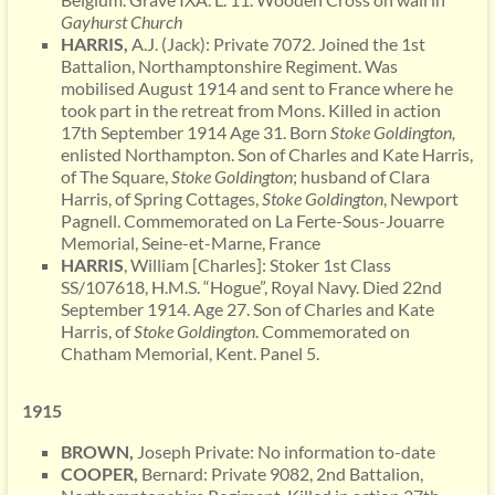
Gayhurst
Church
HARRIS,
A.J. (Jack): Private 7072. Joined the 1st
Battalion, Northamptonshire Regiment. Was
mobilised August 1914 and sent to France where he
took part in the retreat from Mons. Killed in action
17th September 1914 Age 31. Born
Stoke Goldington,
enlisted Northampton. Son of Charles and Kate Harris,
of The Square,
Stoke Goldington
; husband of Clara
Harris, of Spring Cottages,
Stoke Goldington
, Newport
Pagnell. Commemorated on La Ferte-Sous-Jouarre
Memorial, Seine-et-Marne, France
HARRIS
, William [Charles]: Stoker 1st Class
SS/107618, H.M.S. “Hogue”, Royal Navy. Died 22nd
September 1914. Age 27. Son of Charles and Kate
Harris, of
Stoke Goldington
. Commemorated on
Chatham Memorial, Kent. Panel 5.
1915
BROWN,
Joseph Private: No information to-date
COOPER,
Bernard: Private 9082, 2nd Battalion,