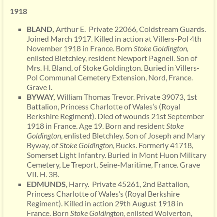
1918
BLAND,
Arthur E. Private 22066, Coldstream Guards.
Joined March 1917. Killed in action at Villers-Pol 4th
November 1918 in France. Born
Stoke Goldington,
enlisted Bletchley, resident Newport Pagnell. Son of
Mrs. H. Bland, of Stoke Goldington. Buried in Villers-
Pol Communal Cemetery Extension, Nord, France.
Grave I.
BYWAY,
William Thomas Trevor. Private 39073, 1st
Battalion, Princess Charlotte of Wales’s (Royal
Berkshire Regiment). Died of wounds 21st September
1918 in France. Age 19. Born and resident
Stoke
Goldington
, enlisted Bletchley. Son of Joseph and Mary
Byway, of
Stoke Goldington
, Bucks. Formerly 41718,
Somerset Light Infantry. Buried in Mont Huon Military
Cemetery, Le Treport, Seine-Maritime, France. Grave
VII. H. 3B.
EDMUNDS
, Harry. Private 45261, 2nd Battalion,
Princess Charlotte of Wales’s (Royal Berkshire
Regiment). Killed in action 29th August 1918 in
France. Born
Stoke Goldington,
enlisted Wolverton,