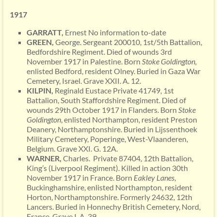
1917
GARRATT,
Ernest No information to-date
GREEN,
George. Sergeant 200010, 1st/5th Battalion,
Bedfordshire Regiment. Died of wounds 3rd
November 1917 in Palestine. Born
Stoke Goldington,
enlisted Bedford, resident Olney. Buried in Gaza War
Cemetery, Israel. Grave XXII. A. 12.
KILPIN,
Reginald Eustace Private 41749, 1st
Battalion, South Staffordshire Regiment. Died of
wounds 29th October 1917 in Flanders. Born
Stoke
Goldington
, enlisted Northampton, resident Preston
Deanery, Northamptonshire. Buried in Lijssenthoek
Military Cemetery, Poperinge, West-Vlaanderen,
Belgium. Grave XXI. G. 12A.
WARNER,
Charles. Private 87404, 12th Battalion,
King’s (Liverpool Regiment). Killed in action 30th
November 1917 in France. Born
Eakley Lanes
,
Buckinghamshire, enlisted Northampton, resident
Horton, Northamptonshire. Formerly 24632, 12th
Lancers. Buried in Honnechy British Cemetery, Nord,
France. Grave I. A. 39.