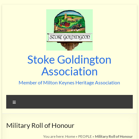
Skip
to
content
Stoke Goldington
Association
Member of Milton Keynes Heritage Association
Menu
Military Roll of Honour
You are here:
Home
»
PEOPLE
»
Military Roll of Honour