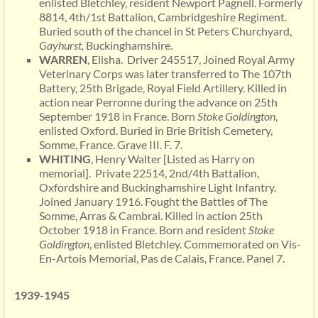
enlisted Bletchley, resident Newport Pagnell. Formerly
8814, 4th/1st Battalion, Cambridgeshire Regiment.
Buried south of the chancel in St Peters Churchyard,
Gayhurst,
Buckinghamshire.
WARREN
, Elisha. Driver 245517, Joined Royal Army
Veterinary Corps was later transferred to The 107th
Battery, 25th Brigade, Royal Field Artillery. Killed in
action near Perronne during the advance on 25th
September 1918 in France. Born
Stoke
Goldington
,
enlisted Oxford. Buried in Brie British Cemetery,
Somme, France. Grave III. F. 7.
WHITING
, Henry Walter [Listed as Harry on
memorial]. Private 22514, 2nd/4th Battalion,
Oxfordshire and Buckinghamshire Light Infantry.
Joined January 1916. Fought the Battles of The
Somme, Arras & Cambrai. Killed in action 25th
October 1918 in France. Born and resident
Stoke
Goldington
, enlisted Bletchley. Commemorated on Vis-
En-Artois Memorial, Pas de Calais, France. Panel 7.
1939-1945