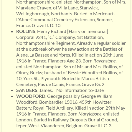
Northamptonshire, enlisted Northampton. Son of Mrs.
Maryiane Craven, of Villa Lane, Stanwick,
Wellingborough, Northants. Buried in Mericourt-
L’Abbe Communal Cemetery Extension, Somme,
France. Grave II. D. 10.
ROLLINS
, Henry Richard [Harry on memorial]
Corporal 9241, “C” Company, 1st Battalion,
Northamptonshire Regiment. Already a regular soldier
at the outbreak of war he saw action at the Battles of
Aisne, La Bassee and Ypres. Killed in action 20th June
1916 in France. Flanders Age 23. Born
Ravenstone
,
enlisted Northampton. Son of Mr. and Mrs. Rollins, of
Olney, Bucks; husband of Bessie Winnifred Rollins, of
10, York St., Plymouth. Buried in Maroc British
Cemetery, Pas de Calais, France. Grave IG. 2
SANDERS
, James. No information to-date
WOODFORD
, George possibly George William
Woodford, Bombardier 15016, 459th Howitzer
Battery, Royal Field Artillery. Killed in action 29th May
1916 in France. Flanders. Born
Marylebone
, enlisted
London. Buried in Railway Dugouts Burial Ground,
Ieper, West-Vlaanderen, Belgium. Grave III. C. 3.