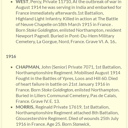
WEST
, Percy, Private 11710, At the outbreak of war in
August 1914 he was serving in India and embarked for
France immediately afterwards.1st Battalion,
Highland Light Infantry. Killed in action at The Battle
of Neuve Chapelle on18th March 1915 in France .
Born
Stoke Goldington
, enlisted Northampton, resident
Newport Pagnell. Buried in Pont-Du-Hem Military
Cemetery, La Gorgue, Nord, France. Grave VI. A. 16..
1916
CHAPMAN,
John (Senior) Private 7071, 1st Battalion,
Northamptonshire Regiment. Mobilised August 1914
Fought in the Battles of Ypres, Loos and Hill 60. Died
of heart failure in battle on 21st January 1916 in
France. Born
Stoke Goldington
, enlisted Northampton.
Buried in Liliers Communal Cemetery, Pas de Calais,
France. Grave IV. E. 13.
MORRIS,
Reginald Private 17619, 1st Battalion,
Northamptonshire Regiment attached 8th Battalion,
Gloucestershire Regiment. Died of wounds 25th July
1916 in France. Age 25. Born
Stanwick
,