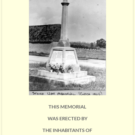
THIS MEMORIAL
WAS ERECTED BY
THE INHABITANTS OF