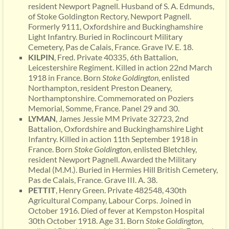
resident Newport Pagnell. Husband of S. A. Edmunds,
of Stoke Goldington Rectory, Newport Pagnell.
Formerly 9111, Oxfordshire and Buckinghamshire
Light Infantry. Buried in Roclincourt Military
Cemetery, Pas de Calais, France. Grave IV. E. 18.
KILPIN
, Fred. Private 40335, 6th Battalion,
Leicestershire Regiment. Killed in action 22nd March
1918 in France. Born
Stoke
Goldington
, enlisted
Northampton, resident Preston Deanery,
Northamptonshire. Commemorated on Poziers
Memorial, Somme, France. Panel 29 and 30.
LYMAN
, James Jessie MM Private 32723, 2nd
Battalion, Oxfordshire and Buckinghamshire Light
Infantry. Killed in action 11th September 1918 in
France. Born
Stoke Goldington
, enlisted Bletchley,
resident Newport Pagnell. Awarded the Military
Medal (M.M.). Buried in Hermies Hill British Cemetery,
Pas de Calais, France. Grave III. A. 38.
PETTIT
, Henry Green. Private 482548, 430th
Agricultural Company, Labour Corps. Joined in
October 1916. Died of fever at Kempston Hospital
30th October 1918. Age 31. Born
Stoke Goldington
,