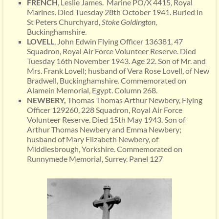
FRENCH
, Leslie James. Marine PO/X 4415, Royal
Marines. Died Tuesday 28th October 1941. Buried in
St Peters Churchyard,
Stoke Goldington
,
Buckinghamshire.
LOVELL
, John Edwin Flying Officer 136381, 47
Squadron, Royal Air Force Volunteer Reserve. Died
Tuesday 16th November 1943. Age 22. Son of Mr. and
Mrs. Frank Lovell; husband of Vera Rose Lovell, of New
Bradwell, Buckinghamshire. Commemorated on
Alamein Memorial, Egypt. Column 268.
NEWBERY,
Thomas Thomas Arthur Newbery, Flying
Officer 129260, 228 Squadron, Royal Air Force
Volunteer Reserve. Died 15th May 1943. Son of
Arthur Thomas Newbery and Emma Newbery;
husband of Mary Elizabeth Newbery, of
Middlesbrough, Yorkshire. Commemorated on
Runnymede Memorial, Surrey. Panel 127