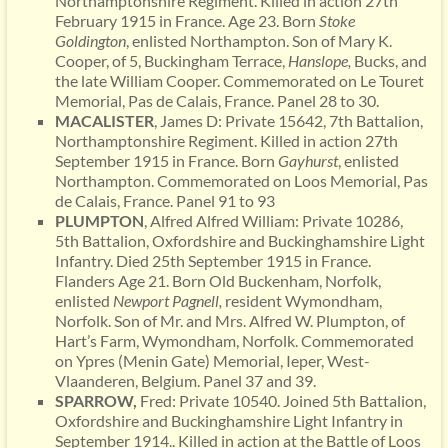
Northamptonshire Regiment. Killed in action 27th
February 1915 in France. Age 23. Born
Stoke
Goldington
, enlisted Northampton. Son of Mary K.
Cooper, of 5, Buckingham Terrace,
Hanslope,
Bucks, and
the late William Cooper. Commemorated on Le Touret
Memorial, Pas de Calais, France. Panel 28 to 30.
MACALISTER
, James D: Private 15642, 7th Battalion,
Northamptonshire Regiment. Killed in action 27th
September 1915 in France. Born
Gayhurst
, enlisted
Northampton. Commemorated on Loos Memorial, Pas
de Calais, France. Panel 91 to 93
PLUMPTON
, Alfred Alfred William: Private 10286,
5th Battalion, Oxfordshire and Buckinghamshire Light
Infantry. Died 25th September 1915 in France.
Flanders Age 21. Born Old Buckenham, Norfolk,
enlisted
Newport Pagnell,
resident Wymondham,
Norfolk. Son of Mr. and Mrs. Alfred W. Plumpton, of
Hart’s Farm, Wymondham, Norfolk. Commemorated
on Ypres (Menin Gate) Memorial, Ieper, West-
Vlaanderen, Belgium. Panel 37 and 39.
SPARROW,
Fred: Private 10540. Joined 5th Battalion,
Oxfordshire and Buckinghamshire Light Infantry in
September 1914.. Killed in action at the Battle of Loos