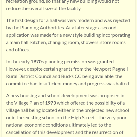
recreation ground, so that any new building would not
reduce the overall size of the facility.
The first design for a hall was very modern and was rejected
by the Planning Authorities. At a later stage a second
application was made for a new style building incorporating
a main hall, kitchen, changing room, showers, store rooms
and offices.
In the early
1970s
planning permission was granted.
However, despite certain grants from the Newport Pagnell
Rural District Council and Bucks CC being available, the
committee had insufficient money and progress was halted.
A new housing and school development was proposed in
the Village Plan of
1973
which offered the possibility of a
village hall being located either in the projected new school
or in the existing school on the High Street. The very poor
national economic conditions ultimately led to the
cancellation of this development and the resurrection of