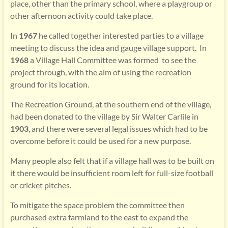
place, other than the primary school, where a playgroup or
other afternoon activity could take place.
In
1967
he called together interested parties to a village
meeting to discuss the idea and gauge village support. In
1968
a Village Hall Committee was formed
to see the
project through, with the aim of using the recreation
ground for its location.
The Recreation Ground, at the southern end of the village,
had been donated to the village by Sir Walter Carlile in
1903
, and there were several legal issues which had to be
overcome before it could be used for a new purpose.
Many people also felt that if a village hall was to be built on
it there would be insufficient room left for full-size football
or cricket pitches.
To mitigate the space problem the committee then
purchased extra farmland to the east to expand the