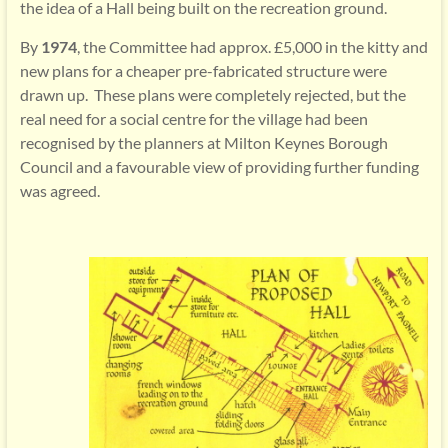
the idea of a Hall being built on the recreation ground.
By
1974
, the Committee had approx. £5,000 in the kitty and
new plans for a cheaper pre-fabricated structure were
drawn up. These plans were completely rejected, but the
real need for a social centre for the village had been
recognised by the planners at Milton Keynes Borough
Council and a favourable view of providing further funding
was agreed.