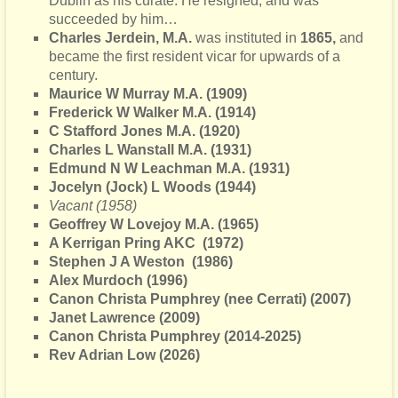
Dublin as his curate. He resigned, and was
succeeded by him…
Charles Jerdein, M.A.
was instituted in
1865,
and
became the first resident vicar for upwards of a
century.
Maurice W Murray M.A. (1909)
Frederick W Walker M.A. (1914)
C Stafford Jones M.A. (1920)
Charles L Wanstall M.A. (1931)
Edmund N W Leachman M.A. (1931)
Jocelyn (Jock) L Woods (1944)
Vacant (1958)
Geoffrey W Lovejoy M.A. (1965)
A Kerrigan Pring AKC
(1972)
Stephen J A Weston (1986)
Alex Murdoch (1996)
Canon Christa Pumphrey (nee Cerrati) (2007)
Janet Lawrence (2009)
Canon Christa Pumphrey (2014-2025)
Rev Adrian Low (2026)