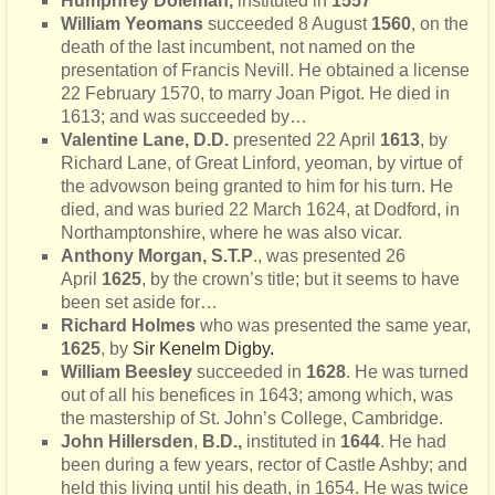
Humphrey Doleman,
instituted in
1557
William Yeomans
succeeded 8 August
1560
, on the
death of the last incumbent, not named on the
presentation of Francis Nevill. He obtained a license
22 February 1570, to marry Joan Pigot. He died in
1613; and was succeeded by…
Valentine Lane, D.D.
presented 22 April
1613
, by
Richard Lane,
of Great Linford, yeoman, by virtue of
the advowson being granted to him for his turn. He
died, and was buried 22 March 1624, at Dodford, in
Northamptonshire, where he was also vicar.
Anthony Morgan, S.T.P
., was presented 26
April
1625
, by the crown’s title; but it seems to have
been set aside for…
Richard Holmes
who was presented the same year,
1625
, by
Sir Kenelm Digby
.
William Beesley
succeeded in
1628
. He was turned
out of all his benefices in 1643; among which, was
the mastership of St. John’s College, Cambridge.
John Hillersden
,
B.D.,
instituted in
1644
. He had
been during
a few years, rector of Castle Ashby; and
held this living until his death, in 1654. He was twice