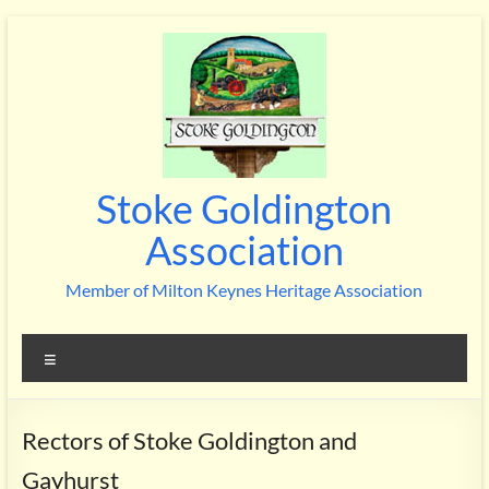
Skip
to
content
Stoke Goldington
Association
Member of Milton Keynes Heritage Association
Menu
Rectors of Stoke Goldington and
Gayhurst