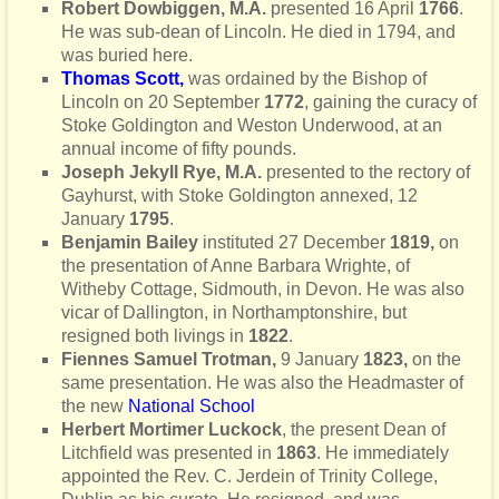
Robert Dowbiggen, M.A.
presented 16 April
1766
.
He was sub-dean of Lincoln. He died in 1794, and
was buried here.
Thomas Scott
,
was ordained by the Bishop of
Lincoln on 20 September
1772
, gaining the curacy of
Stoke Goldington and Weston Underwood, at an
annual income of fifty pounds.
Joseph Jekyll Rye, M.A.
presented to the rectory of
Gayhurst, with Stoke Goldington annexed, 12
January
1795
.
Benjamin Bailey
instituted 27 December
1819,
on
the presentation of Anne Barbara Wrighte, of
Witheby Cottage, Sidmouth, in Devon. He was also
vicar of Dallington, in Northamptonshire, but
resigned both livings in
1822
.
Fiennes Samuel Trotman,
9 January
1823,
on the
same presentation. He was also the Headmaster of
the new
National School
Herbert Mortimer Luckock
, the present Dean of
Litchfield was presented in
1863
. He immediately
appointed the
Rev. C. Jerdein of Trinity College,