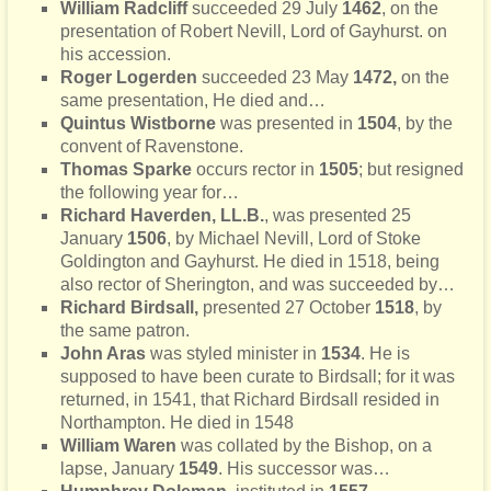
William Radcliff
succeeded 29 July
1462
, on the
presentation of Robert Nevill, Lord of Gayhurst. on
his accession.
Roger Logerden
succeeded 23 May
1472,
on the
same presentation, He died and…
Quintus Wistborne
was presented in
1504
, by the
convent of Ravenstone.
Thomas Sparke
occurs rector in
1505
; but resigned
the following year for…
Richard Haverden, LL.B.
, was presented 25
January
1506
, by Michael Nevill, Lord of Stoke
Goldington and Gayhurst. He died in 1518, being
also rector of Sherington, and was succeeded by…
Richard Birdsall,
presented 27 October
1518
, by
the same patron.
John Aras
was styled minister in
1534
. He is
supposed to have been curate to Birdsall; for it was
returned, in 1541, that Richard Birdsall resided in
Northampton. He died in 1548
William Waren
was collated by the Bishop, on a
lapse, January
1549
. His successor was…