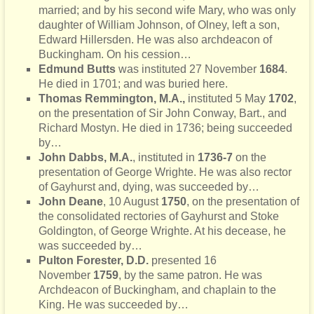
married; and by his second wife Mary, who was only
daughter of William Johnson, of Olney, left a son,
Edward Hillersden. He was also archdeacon of
Buckingham. On his cession…
Edmund Butts
was instituted 27 November
1684
.
He died in 1701; and was buried here.
Thomas Remmington, M.A.,
instituted 5 May
1702
,
on the presentation of Sir John Conway, Bart., and
Richard Mostyn. He died in 1736; being succeeded
by…
John Dabbs, M.A.
, instituted in
1736-7
on the
presentation of George Wrighte. He was also rector
of Gayhurst and, dying, was succeeded by…
John Deane
,
10 August
1750
, on the presentation of
the consolidated rectories of Gayhurst and Stoke
Goldington, of George Wrighte. At his decease, he
was succeeded by…
Pulton Forester, D.D.
presented 16
November
1759
, by the same patron. He was
Archdeacon of Buckingham, and chaplain to the
King. He was succeeded by…