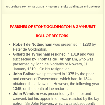
You are here:
Home
»
RELIGION
»
Rectors of Stoke Goldington and Gayhurst
PARISHES OF STOKE GOLDINGTON & GAYHURST
ROLL OF RECTORS
Robert de Nottingham
was presented in
1233
by
Peter de Goldington.
Giffard de Tyringham
resigned in
1319
and was
succeeded by
Thomas de Tyringham
, who was
presented by John de Nodariis or Nowers, 11
January
1319.
On his resignation…
John Ballard
was presented in
1375
by the prior
and convent of Ravenstone, which had, in 1344,
obtained the advowson. However, the following year
1345,
on the death of the rector…
John Wendore
was presented by the prior and
convent; but his appointment was resisted by the lay
patron, Sir John Nowers, which was subsequently