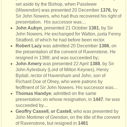
set aside by the Bishop, when Passlewe
(
Wavendon
) was presented 20 December
1376,
by
Sir John Nowers, who had thus recovered his right of
presentation. His successor was…
John Aubyn
, presented 21 October
1381
, by Sir
John Nowers. He exchanged for Walton, juxta Fenny
Stratford, of which he had before been rector.
Robert Lazy
was admitted 20 December
1386
, on
the presentation of the convent of Ravenstone. He
resigned in 1388; and was succeeded by;
John Amery
was presented 22 April
1388
, by Sir
John Aylesbury (Lord of Milton Keynes), Henry
Bydall, rector of Haversham and John, son of
Richard Doe of Olney, who were patrons by
feoffment of Sir John Nowers. His successor was…
Thomas Handye
; admitted on the same
presentation; on whose resignation, in
1447
, he was
succeeded by…
Geoffry Cassell, or Castell,
who was presented by
John Mortimer of Grendon, on the title of the convent
of Ravenstone, but resigned in
1461