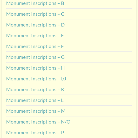
Monument Inscriptions – B
Monument Inscriptions – C
Monument Inscriptions – D
Monument Inscriptions – E
Monument Inscriptions – F
Monument Inscriptions – G
Monument Inscriptions – H
Monument Inscriptions – I/J
Monument Inscriptions – K
Monument Inscriptions – L
Monument Inscriptions – M
Monument Inscriptions – N/O
Monument Inscriptions – P