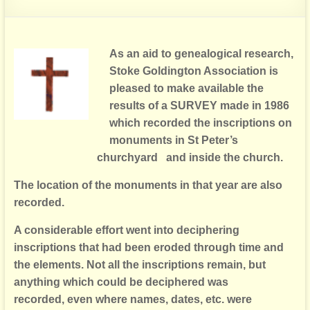
As an aid to genealogical research,
Stoke Goldington Association is
pleased
to make available the
results of a SURVEY made in 1986
which recorded
the inscriptions on
monuments in St Peter’s
churchyard and inside the church.
The location of the monuments in that year are also
recorded.
A considerable effort went into deciphering
inscriptions that had been e
roded through time and
the elements. Not all the inscriptions remain,
but
anything which could be deciphered was
recorded,
even where names, dates, etc. were