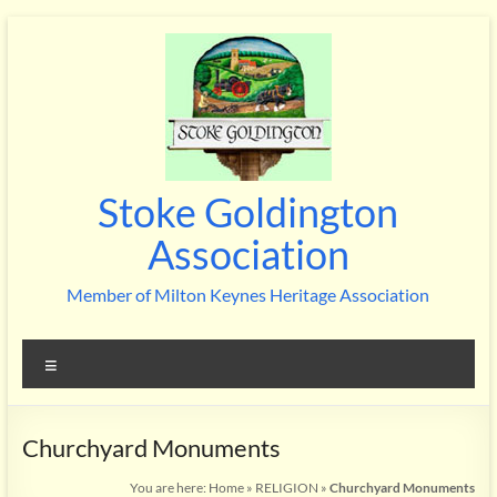
Skip
to
content
Stoke Goldington
Association
Member of Milton Keynes Heritage Association
Menu
Churchyard Monuments
You are here:
Home
»
RELIGION
»
Churchyard Monuments