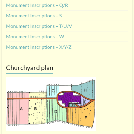
Monument Inscriptions – Q/R
Monument Inscriptions – S
Monument Inscriptions – T/U/V
Monument Inscriptions – W
Monument Inscriptions – X/Y/Z
Churchyard plan