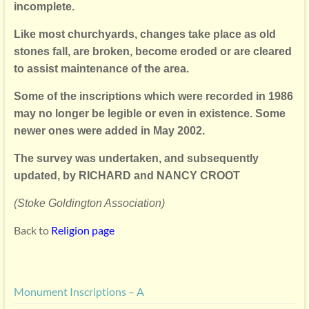
incomplete.
Like most churchyards, changes take place as old
stones fall,
are broken, become eroded or are cleared
to assist maintenance of the area.
Some of the inscriptions which were recorded in 1986
may no longer be
legible or even in existence. Some
newer ones were added in May 2002.
The survey was undertaken, and subsequently
updated, by
RICHARD and NANCY CROOT
(Stoke Goldington Association)
Back to
Religion page
Monument Inscriptions – A