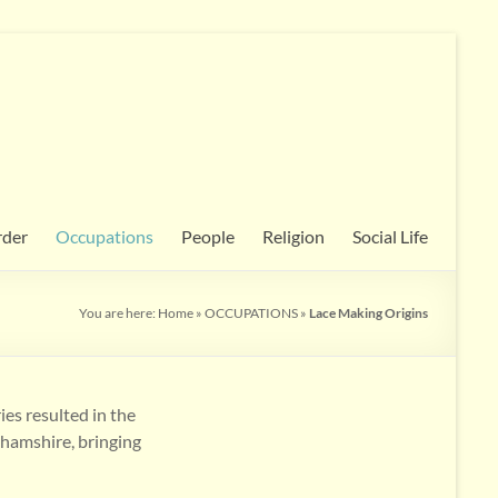
rder
Occupations
People
Religion
Social Life
You are here:
Home
»
OCCUPATIONS
»
Lace Making Origins
es resulted in the
ghamshire, bringing