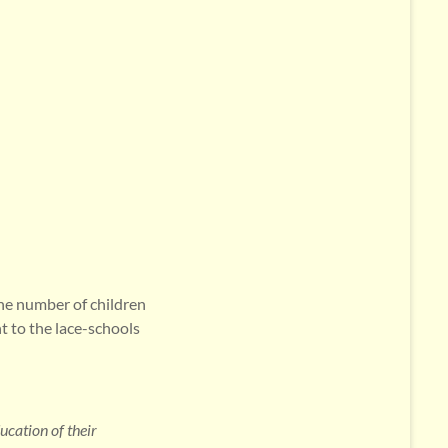
he number of children
t to the lace-schools
cation of their