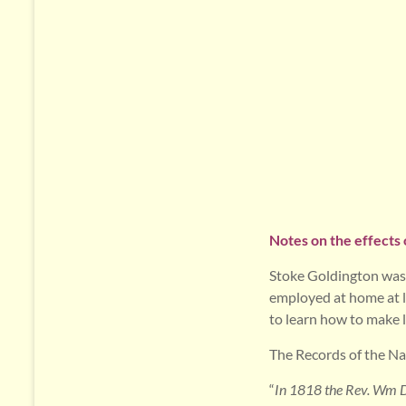
Notes on the effects 
Stoke Goldington was 
employed at home at la
to learn how to make l
The Records of the Nat
“
In 1818 the Rev. Wm Dr