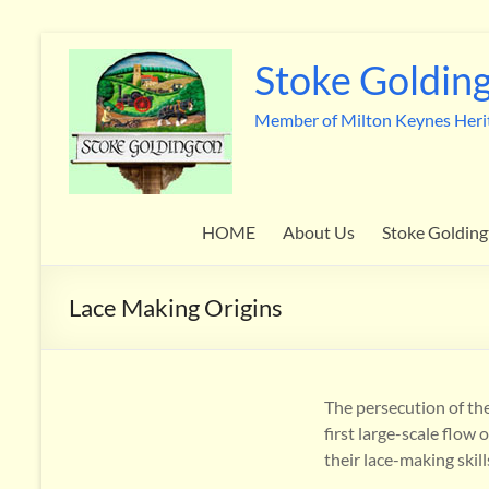
Skip
to
Stoke Golding
content
Member of Milton Keynes Heri
HOME
About Us
Stoke Golding
Lace Making Origins
The persecution of th
first large-scale flo
their lace-making skil