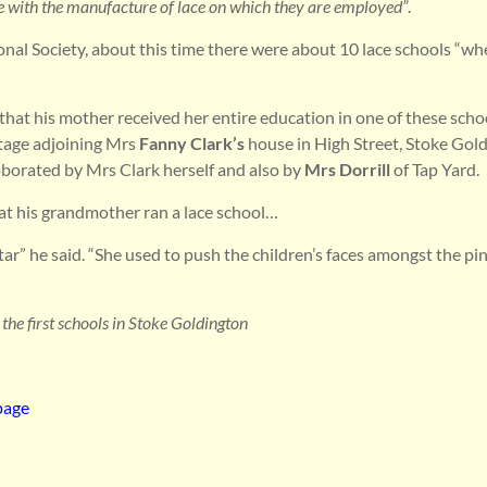
re with the manufacture of lace on which they are employed”
.
onal Society, about this time there were about 10 lace schools “wh
that his mother received her entire education in one of these schoo
ttage adjoining Mrs
Fanny Clark’s
house in High Street, Stoke Gold
borated by Mrs Clark herself and also by
Mrs Dorrill
of Tap Yard.
at his grandmother ran a lace school…
rtar” he said. “She used to push the children’s faces amongst the pin
 the first schools in Stoke Goldington
page