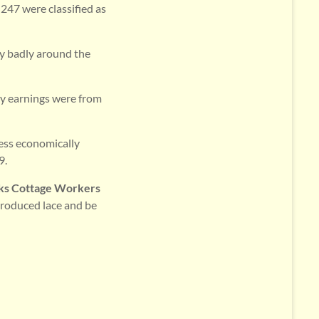
 247 were classified as
ay badly around the
ry earnings were from
ess economically
9.
ks Cottage Workers
produced lace and be