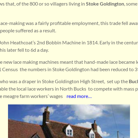
that, of the 800 or so villagers living in
Stoke Goldington
, some
ace-making was a fairly profitable employment, this trade fell aw
eople suffered as a result.
 John Heathcoat’s 2nd Bobbin Machine in 1814. Early in the centu
his later fell to 6d a day.
he new lace making machines meant that hand-made lace became l
1 Census the numbers in Stoke Goldington had been reduced to 3
ho was a draper in Stoke Goldington High Street, set up the
Buc
able the local lace workers in North Bucks to compete with mass 
he meagre farm workers’ wages
read more…