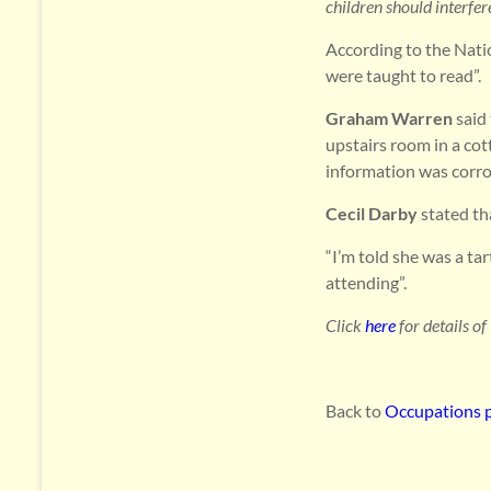
children should interfe
According to the Nati
were taught to read”.
Graham Warren
said 
upstairs room in a co
information was corro
Cecil Darby
stated th
“I’m told she was a ta
attending”.
Click
here
for details of
Back to
Occupations 