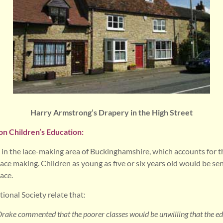
Harry Armstrong’s Drapery in the High Street
on Children’s Education:
in the lace-making area of Buckinghamshire, which accounts for t
ce making. Children as young as five or six years old would be sen
ace.
ional Society relate that:
ake commented that the poorer classes would be unwilling that the edu