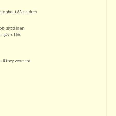
ere about 63 children
ls, sited in an
ington. This
s if they were not