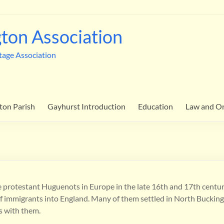
ton Association
tage Association
ton Parish
Gayhurst Introduction
Education
Law and O
e protestant Huguenots in Europe in the late 16th and 17th centuri
w of immigrants into England. Many of them settled in North Buckin
ls with them.