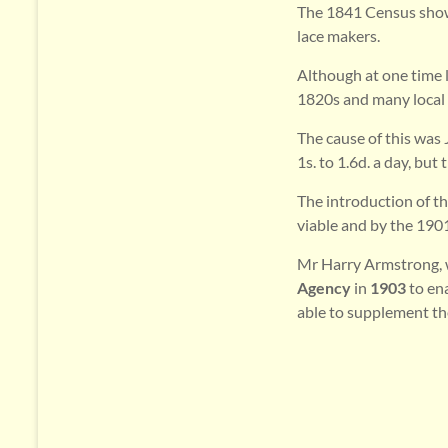
The 1841 Census shows 
lace makers.
Although at one time l
1820s and many local p
The cause of this was
1s. to 1.6d. a day, but t
The introduction of t
viable and by the 190
Mr Harry Armstrong, w
Agency
in
1903
to en
able to supplement t