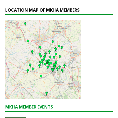
LOCATION MAP OF MKHA MEMBERS
MKHA MEMBER EVENTS