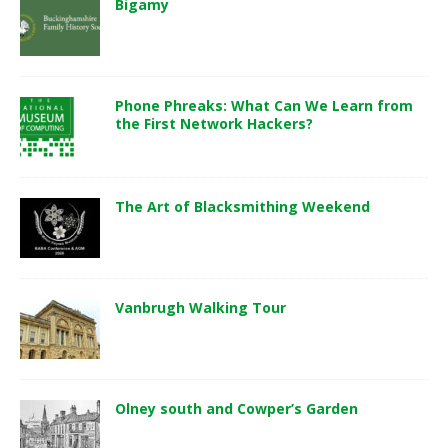
Bigamy
Phone Phreaks: What Can We Learn from
the First Network Hackers?
The Art of Blacksmithing Weekend
Vanbrugh Walking Tour
Olney south and Cowper’s Garden