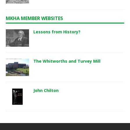
MKHA MEMBER WEBSITES
Lessons from History?
The Whitworths and Turvey Mill
John Chilton