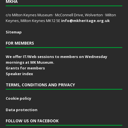
MKHA
c/o Milton Keynes Museum · McConnell Drive, Wolverton · Milton
Keynes, Milton Keynes MK12 5E
info@mkheritage.org.uk
Sitemap
FOR MEMBERS
We offer IT/Web sessions to members on Wednesday
mornings at MK Museum.
Grants for members
Speaker index
TERMS, CONDITIONS AND PRIVACY
Cookie policy
Data protection
FOLLOW US ON FACEBOOK