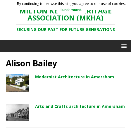
By continuing to browse this site, you agree to our use of cookies.
MILTON KEYNES HERITAGE
I understand.
ASSOCIATION (MKHA)
SECURING OUR PAST FOR FUTURE GENERATIONS
Alison Bailey
Modernist Architecture in Amersham
Arts and Crafts architecture in Amersham