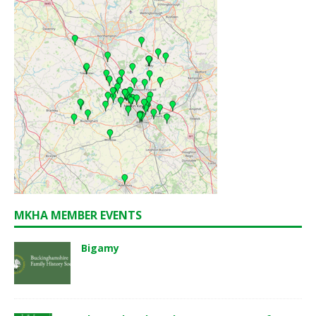
MKHA MEMBER EVENTS
Bigamy