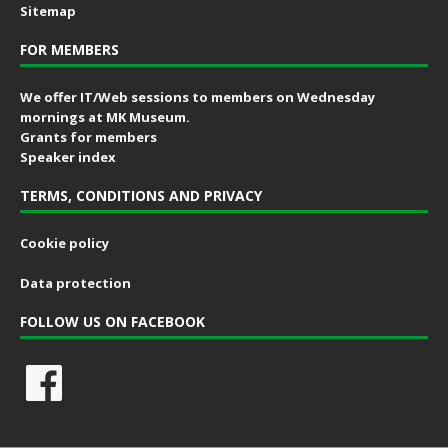
Sitemap
FOR MEMBERS
We offer IT/Web sessions to members on Wednesday
mornings at MK Museum.
Grants for members
Speaker index
TERMS, CONDITIONS AND PRIVACY
Cookie policy
Data protection
FOLLOW US ON FACEBOOK