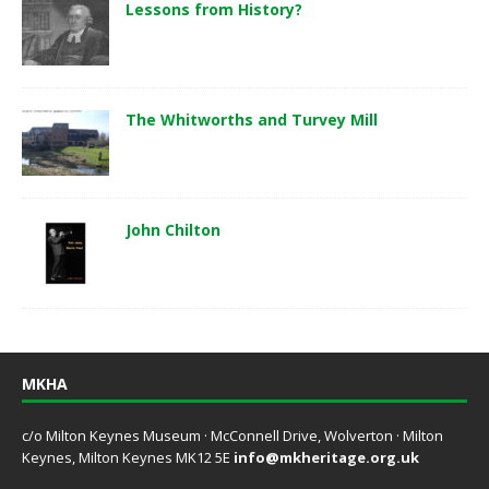
Lessons from History?
The Whitworths and Turvey Mill
John Chilton
MKHA
c/o Milton Keynes Museum · McConnell Drive, Wolverton · Milton
Keynes, Milton Keynes MK12 5E
info@mkheritage.org.uk