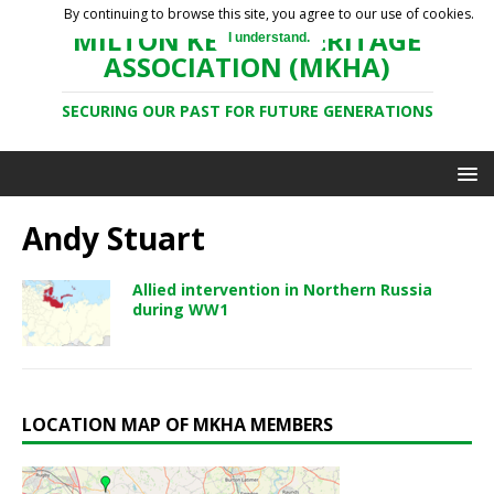
By continuing to browse this site, you agree to our use of cookies.
MILTON KEYNES HERITAGE
I understand.
ASSOCIATION (MKHA)
SECURING OUR PAST FOR FUTURE GENERATIONS
Andy Stuart
Allied intervention in Northern Russia
during WW1
LOCATION MAP OF MKHA MEMBERS