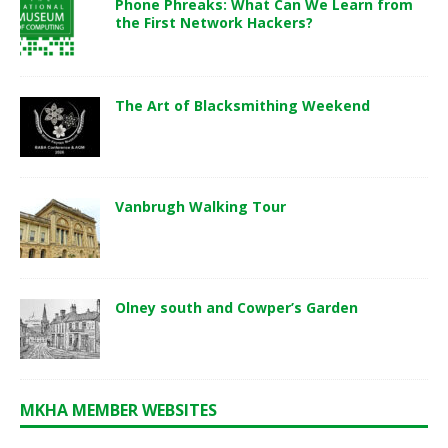
Phone Phreaks: What Can We Learn from
the First Network Hackers?
The Art of Blacksmithing Weekend
Vanbrugh Walking Tour
Olney south and Cowper’s Garden
MKHA MEMBER WEBSITES