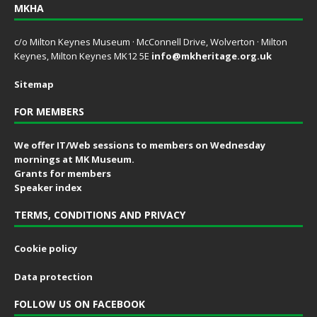
MKHA
c/o Milton Keynes Museum · McConnell Drive, Wolverton · Milton
Keynes, Milton Keynes MK12 5E
info@mkheritage.org.uk
Sitemap
FOR MEMBERS
We offer IT/Web sessions to members on Wednesday
mornings at MK Museum.
Grants for members
Speaker index
TERMS, CONDITIONS AND PRIVACY
Cookie policy
Data protection
FOLLOW US ON FACEBOOK