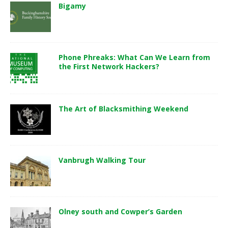
Bigamy
Phone Phreaks: What Can We Learn from
the First Network Hackers?
The Art of Blacksmithing Weekend
Vanbrugh Walking Tour
Olney south and Cowper’s Garden