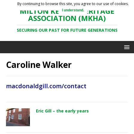
By continuing to browse this site, you agree to our use of cookies.
MILTON KEYNES HERITAGE
I understand.
ASSOCIATION (MKHA)
SECURING OUR PAST FOR FUTURE GENERATIONS
Caroline Walker
macdonaldgill.com/contact
Eric Gill – the early years