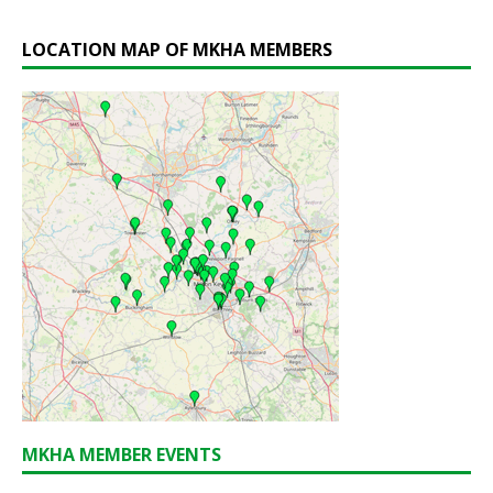
LOCATION MAP OF MKHA MEMBERS
MKHA MEMBER EVENTS