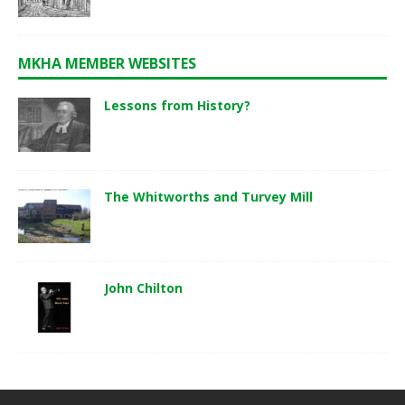
MKHA MEMBER WEBSITES
Lessons from History?
The Whitworths and Turvey Mill
John Chilton