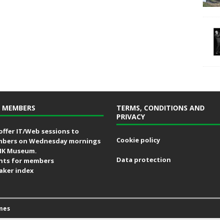
 MEMBERS
TERMS, CONDITIONS AND
PRIVACY
offer IT/Web sessions to
Cookie policy
bers on Wednesday mornings
MK Museum.
Data protection
nts for members
aker index
mes