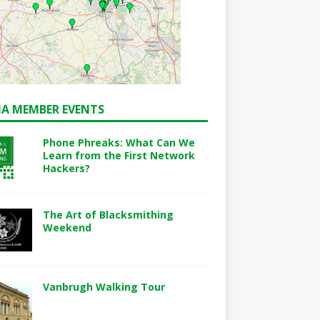
A MEMBER EVENTS
Phone Phreaks: What Can We
Learn from the First Network
Hackers?
The Art of Blacksmithing
Weekend
Vanbrugh Walking Tour