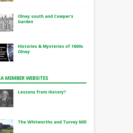
Olney south and Cowper’s
Garden
Histories & Mysteries of 1600s
Olney
A MEMBER WEBSITES
Lessons from History?
The Whitworths and Turvey Mill