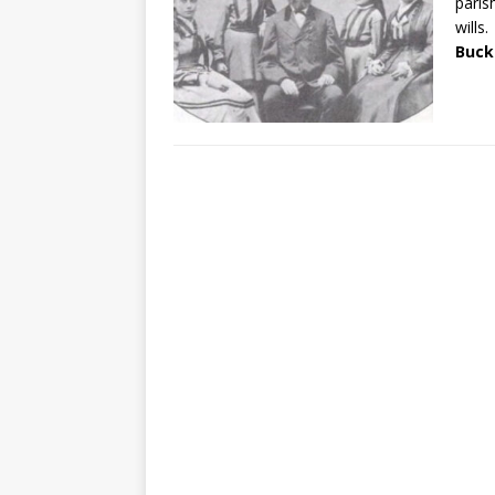
paris
wills.
Buck