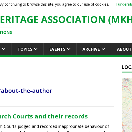
By continuing to browse this site, you agree to our use of cookies.
I underst
ERITAGE ASSOCIATION (MKH
TIONS
S
TOPICS
EVENTS
ARCHIVE
ABOUT
LOC
/about-the-author
rch Courts and their records
h Courts judged and recorded inappropriate behaviour of