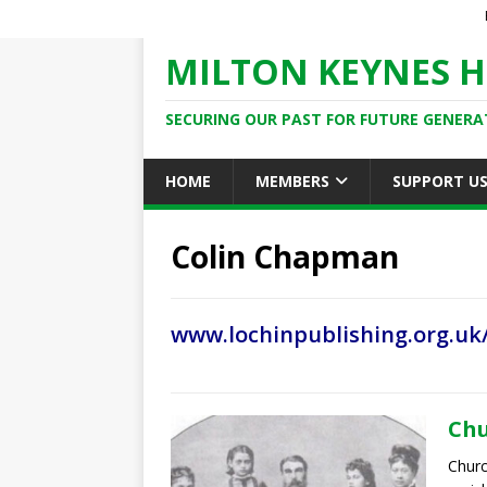
MILTON KEYNES H
SECURING OUR PAST FOR FUTURE GENERA
HOME
MEMBERS
SUPPORT U
Colin Chapman
www.lochinpublishing.org.uk
Chu
Churc