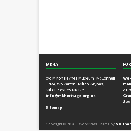
MKHA
FOR
c/o Milton Keynes Museum · McConnell
We 
Drive, Wolverton · Milton Keynes,
mem
Milton Keynes MK12 5E
at 
info@mkheritage.org.uk
Gra
Spe
Sitemap
Copyright © 2026 | WordPress Theme by
MH The