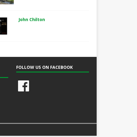
John Chilton
FOLLOW US ON FACEBOOK