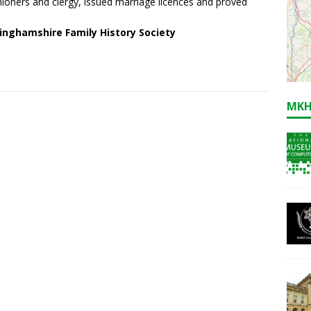
hioners and clergy, issued marriage licences and proved
inghamshire Family History Society
MKH