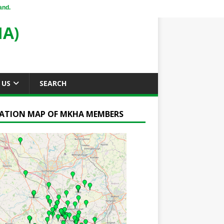
and.
A)
 US
SEARCH
ATION MAP OF MKHA MEMBERS