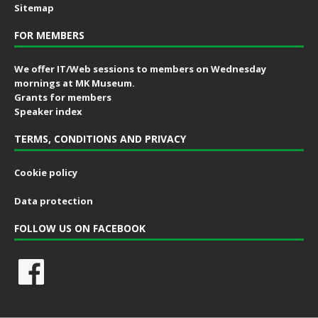
Sitemap
FOR MEMBERS
We offer IT/Web sessions to members on Wednesday
mornings at MK Museum.
Grants for members
Speaker index
TERMS, CONDITIONS AND PRIVACY
Cookie policy
Data protection
FOLLOW US ON FACEBOOK