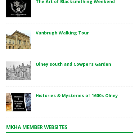
The Art of Blacksmithing Weekend
Vanbrugh Walking Tour
Olney south and Cowper’s Garden
Histories & Mysteries of 1600s Olney
MKHA MEMBER WEBSITES