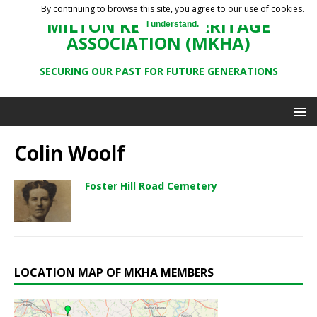
By continuing to browse this site, you agree to our use of cookies.
MILTON KEYNES HERITAGE
I understand.
ASSOCIATION (MKHA)
SECURING OUR PAST FOR FUTURE GENERATIONS
Colin Woolf
Foster Hill Road Cemetery
LOCATION MAP OF MKHA MEMBERS