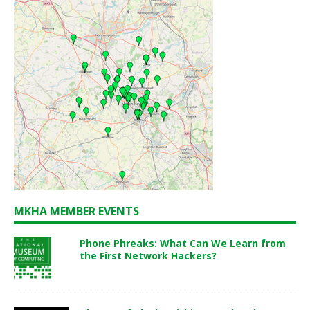
MKHA MEMBER EVENTS
Phone Phreaks: What Can We Learn from
the First Network Hackers?