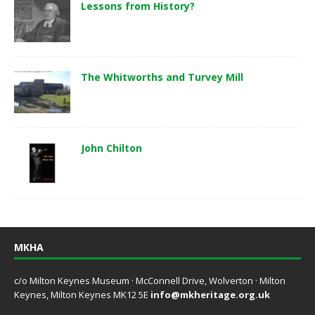
Lessons from History?
The Whitworths and Turvey Mill
John Chilton
MKHA
c/o Milton Keynes Museum · McConnell Drive, Wolverton · Milton
Keynes, Milton Keynes MK12 5E
info@mkheritage.org.uk