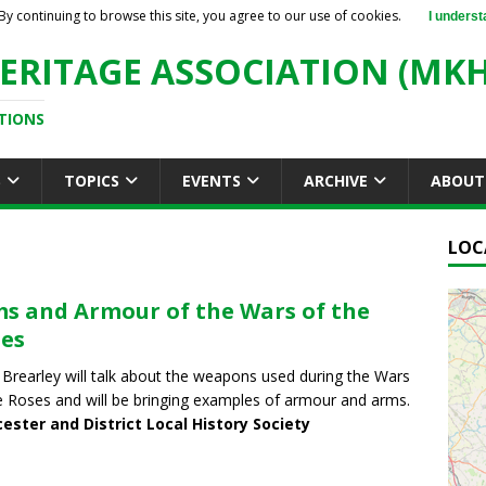
By continuing to browse this site, you agree to our use of cookies.
I underst
ERITAGE ASSOCIATION (MKH
TIONS
S
TOPICS
EVENTS
ARCHIVE
ABOUT
LOC
s and Armour of the Wars of the
es
 Brearley will talk about the weapons used during the Wars
e Roses and will be bringing examples of armour and arms.
ester and District Local History Society