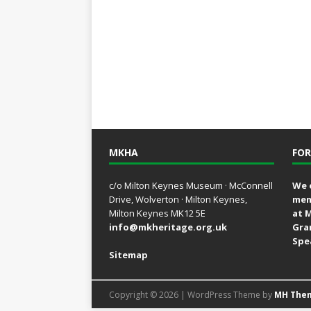
MKHA
FOR
c/o Milton Keynes Museum · McConnell
We 
Drive, Wolverton · Milton Keynes,
mem
Milton Keynes MK12 5E
at 
info@mkheritage.org.uk
Gra
Spe
Sitemap
Copyright © 2026 | WordPress Theme by
MH The