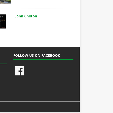
John Chilton
FOLLOW US ON FACEBOOK