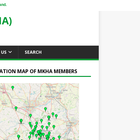
and.
A)
 US
SEARCH
ATION MAP OF MKHA MEMBERS