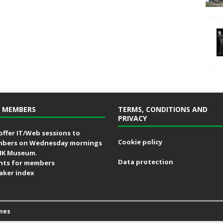
 MEMBERS
TERMS, CONDITIONS AND
PRIVACY
offer IT/Web sessions to
Cookie policy
bers on Wednesday mornings
MK Museum.
Data protection
nts for members
aker index
mes