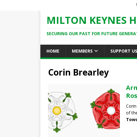
MILTON KEYNES H
SECURING OUR PAST FOR FUTURE GENERA
HOME
MEMBERS
SUPPORT U
Corin Brearley
Arm
Ros
Corin
of th
Towc