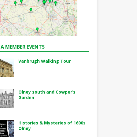
A MEMBER EVENTS
Vanbrugh Walking Tour
Olney south and Cowper’s
Garden
Histories & Mysteries of 1600s
Olney