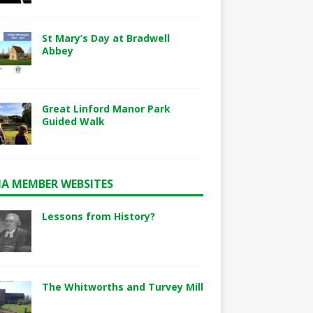
St Mary’s Day at Bradwell
Abbey
Great Linford Manor Park
Guided Walk
A MEMBER WEBSITES
Lessons from History?
The Whitworths and Turvey Mill