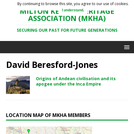
By continuing to browse this site, you agree to our use of cookies.
MILTON KEYNES HERITAGE
I understand.
ASSOCIATION (MKHA)
SECURING OUR PAST FOR FUTURE GENERATIONS
David Beresford-Jones
Origins of Andean civilisation and its
apogee under the Inca Empire
LOCATION MAP OF MKHA MEMBERS