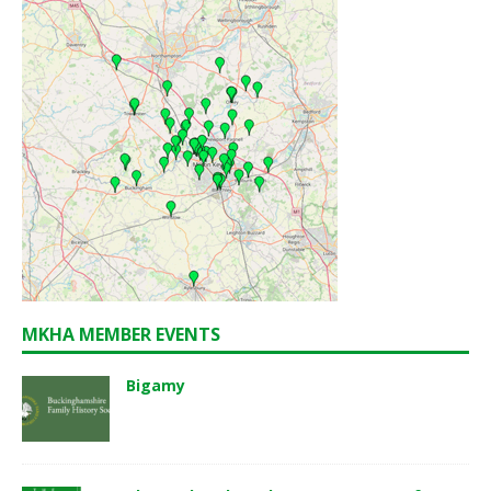
MKHA MEMBER EVENTS
Bigamy