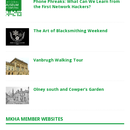
Phone Phreaks: What Can We Learn from
the First Network Hackers?
The Art of Blacksmithing Weekend
Vanbrugh Walking Tour
Olney south and Cowper’s Garden
MKHA MEMBER WEBSITES