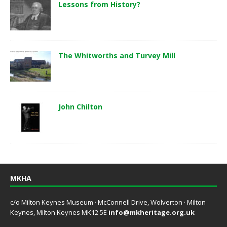
Lessons from History?
The Whitworths and Turvey Mill
John Chilton
MKHA
c/o Milton Keynes Museum · McConnell Drive, Wolverton · Milton
Keynes, Milton Keynes MK12 5E
info@mkheritage.org.uk