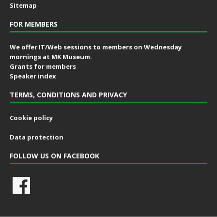
Sitemap
FOR MEMBERS
We offer IT/Web sessions to members on Wednesday
mornings at MK Museum.
Grants for members
Speaker index
TERMS, CONDITIONS AND PRIVACY
Cookie policy
Data protection
FOLLOW US ON FACEBOOK