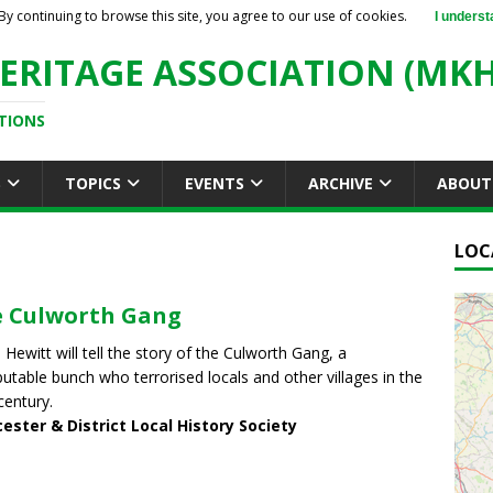
By continuing to browse this site, you agree to our use of cookies.
I underst
ERITAGE ASSOCIATION (MKH
TIONS
S
TOPICS
EVENTS
ARCHIVE
ABOUT
LOC
 Culworth Gang
 Hewitt will tell the story of the Culworth Gang, a
putable bunch who terrorised locals and other villages in the
century.
ester & District Local History Society