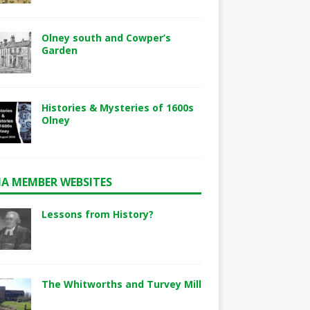
Olney south and Cowper’s
Garden
Histories & Mysteries of 1600s
Olney
A MEMBER WEBSITES
Lessons from History?
The Whitworths and Turvey Mill