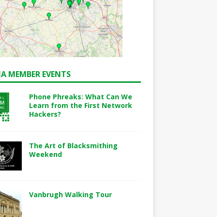
A MEMBER EVENTS
Phone Phreaks: What Can We
Learn from the First Network
Hackers?
The Art of Blacksmithing
Weekend
Vanbrugh Walking Tour