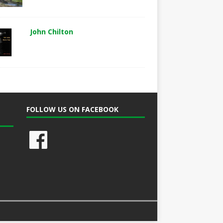
John Chilton
FOLLOW US ON FACEBOOK