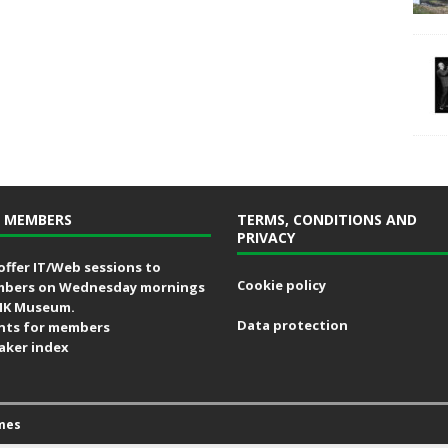
 MEMBERS
TERMS, CONDITIONS AND
PRIVACY
offer IT/Web sessions to
Cookie policy
bers on Wednesday mornings
MK Museum.
Data protection
nts for members
aker index
mes