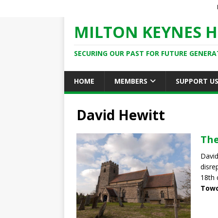
MILTON KEYNES H
SECURING OUR PAST FOR FUTURE GENERA
HOME
MEMBERS
SUPPORT U
David Hewitt
The
David
disre
18th 
Towc