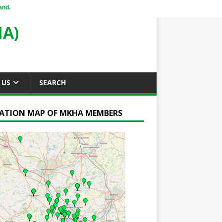
and.
A)
 US
SEARCH
ATION MAP OF MKHA MEMBERS