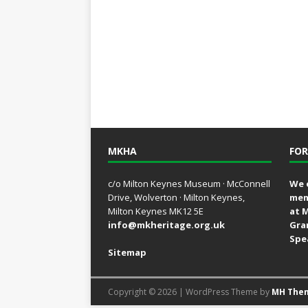
MKHA
FOR
c/o Milton Keynes Museum · McConnell
We 
Drive, Wolverton · Milton Keynes,
mem
Milton Keynes MK12 5E
at 
info@mkheritage.org.uk
Gra
Spe
Sitemap
Copyright © 2026 | WordPress Theme by
MH The