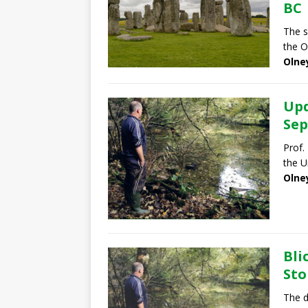
BC
The s
the O
Olne
Upd
Sep
Prof.
the U
Olne
Bli
Sto
The d