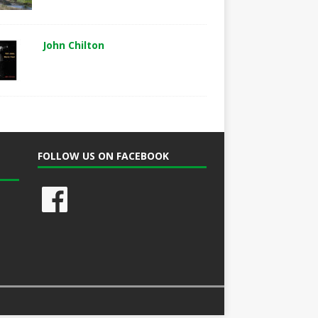
John Chilton
FOLLOW US ON FACEBOOK