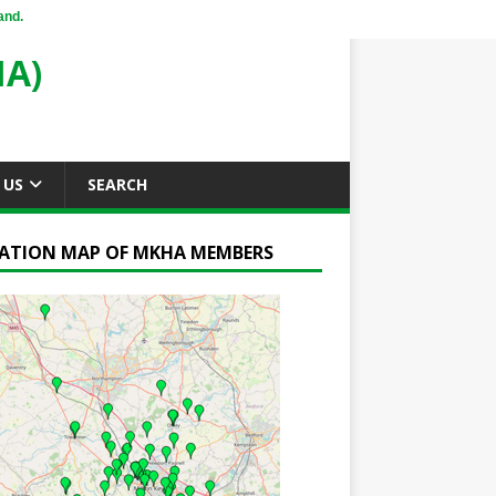
and.
A)
 US
SEARCH
ATION MAP OF MKHA MEMBERS