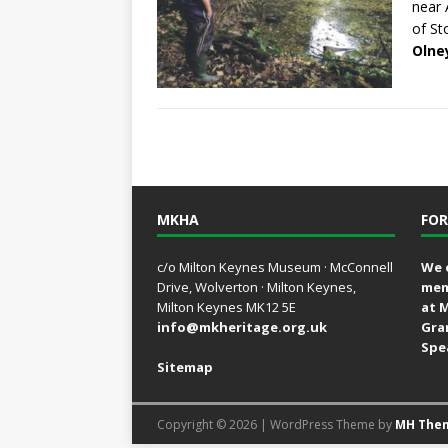
near 
of St
Olne
MKHA
FOR
c/o Milton Keynes Museum · McConnell
We 
Drive, Wolverton · Milton Keynes,
mem
Milton Keynes MK12 5E
at 
info@mkheritage.org.uk
Gra
Spe
Sitemap
Copyright © 2026 | WordPress Theme by
MH The