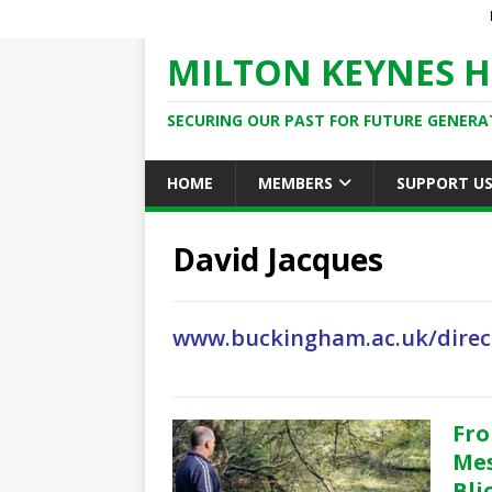
MILTON KEYNES H
SECURING OUR PAST FOR FUTURE GENERA
HOME
MEMBERS
SUPPORT U
David Jacques
www.buckingham.ac.uk/direc
Fro
Mes
Bli