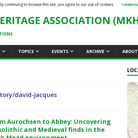
By continuing to browse this site, you agree to our use of cookies.
I underst
ERITAGE ASSOCIATION (MKH
TIONS
S
TOPICS
EVENTS
ARCHIVE
ABOUT
LOC
tory/david-jacques
m Aurochsen to Abbey: Uncovering
olithic and Medieval finds in the
ck Mead environment