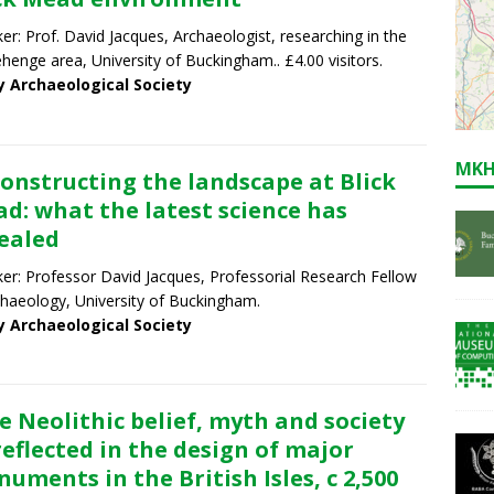
er: Prof. David Jacques, Archaeologist, researching in the
henge area, University of Buckingham.. £4.00 visitors.
y Archaeological Society
MKH
onstructing the landscape at Blick
d: what the latest science has
ealed
er: Professor David Jacques, Professorial Research Fellow
chaeology, University of Buckingham.
y Archaeological Society
e Neolithic belief, myth and society
reflected in the design of major
uments in the British Isles, c 2,500