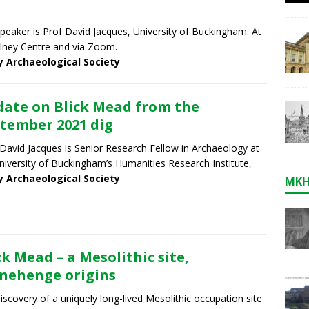
peaker is Prof David Jacques, University of Buckingham. At
lney Centre and via Zoom.
y Archaeological Society
ate on Blick Mead from the
tember 2021 dig
 David Jacques is Senior Research Fellow in Archaeology at
niversity of Buckingham’s Humanities Research Institute,
y Archaeological Society
MKH
ck Mead – a Mesolithic site,
nehenge origins
iscovery of a uniquely long-lived Mesolithic occupation site