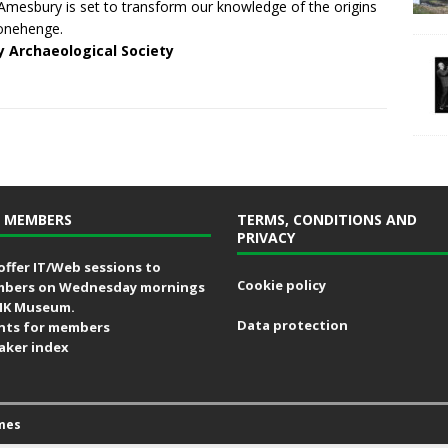
Amesbury is set to transform our knowledge of the origins
onehenge.
y Archaeological Society
 MEMBERS
TERMS, CONDITIONS AND
PRIVACY
offer IT/Web sessions to
Cookie policy
bers on Wednesday mornings
MK Museum.
Data protection
nts for members
aker index
mes