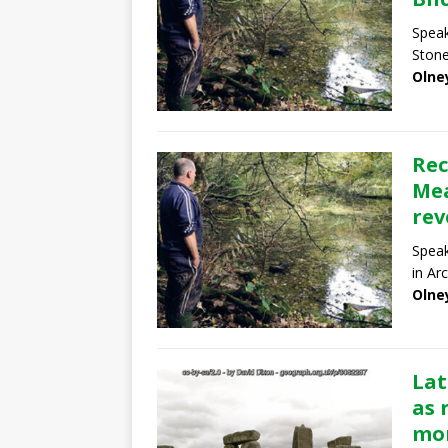
Speak
Stone
Olne
Rec
Mea
rev
Speak
in Ar
Olne
Lat
as 
mon