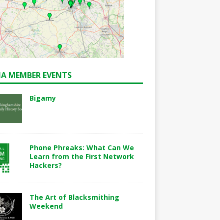
A MEMBER EVENTS
Bigamy
Phone Phreaks: What Can We
Learn from the First Network
Hackers?
The Art of Blacksmithing
Weekend