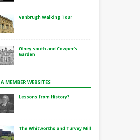
Vanbrugh Walking Tour
Olney south and Cowper’s
Garden
A MEMBER WEBSITES
Lessons from History?
The Whitworths and Turvey Mill