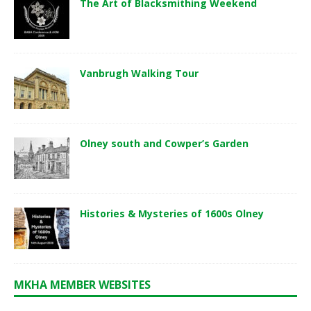
The Art of Blacksmithing Weekend
Vanbrugh Walking Tour
Olney south and Cowper’s Garden
Histories & Mysteries of 1600s Olney
MKHA MEMBER WEBSITES