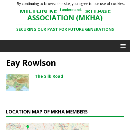
By continuing to browse this site, you agree to our use of cookies.
MILTON KEYNES HERITAGE
I understand.
ASSOCIATION (MKHA)
SECURING OUR PAST FOR FUTURE GENERATIONS
Eay Rowlson
The Silk Road
LOCATION MAP OF MKHA MEMBERS