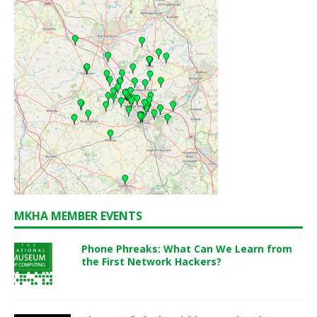
MKHA MEMBER EVENTS
Phone Phreaks: What Can We Learn from
the First Network Hackers?