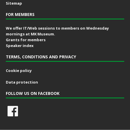
Sitemap
FOR MEMBERS
We offer IT/Web sessions to members on Wednesday
mornings at MK Museum.
Grants for members
Speaker index
TERMS, CONDITIONS AND PRIVACY
Cookie policy
Data protection
FOLLOW US ON FACEBOOK