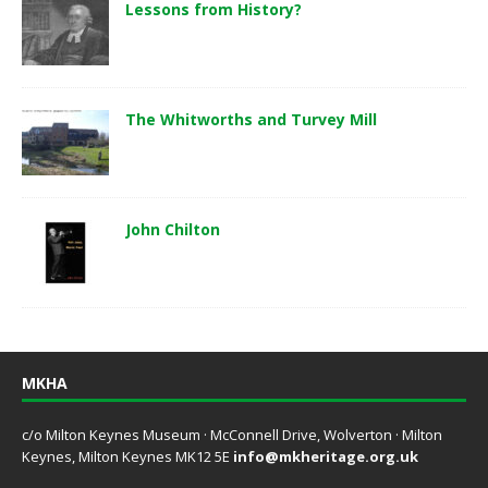
Lessons from History?
The Whitworths and Turvey Mill
John Chilton
MKHA
c/o Milton Keynes Museum · McConnell Drive, Wolverton · Milton
Keynes, Milton Keynes MK12 5E
info@mkheritage.org.uk