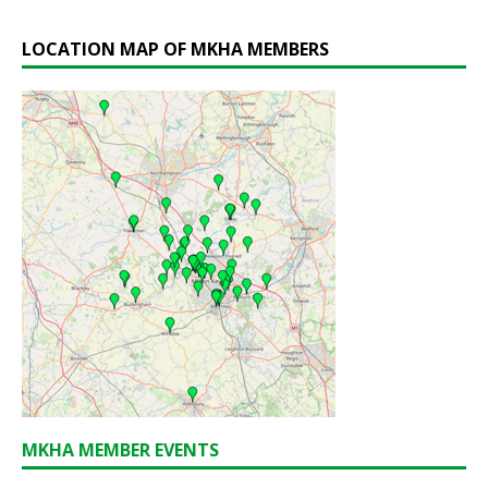
LOCATION MAP OF MKHA MEMBERS
MKHA MEMBER EVENTS