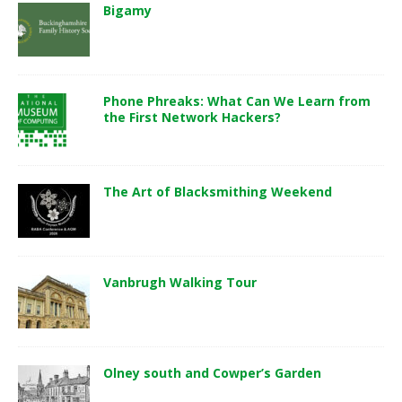
Bigamy
Phone Phreaks: What Can We Learn from
the First Network Hackers?
The Art of Blacksmithing Weekend
Vanbrugh Walking Tour
Olney south and Cowper’s Garden