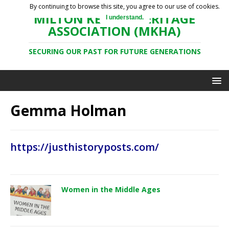
By continuing to browse this site, you agree to our use of cookies.
MILTON KEYNES HERITAGE
I understand.
ASSOCIATION (MKHA)
SECURING OUR PAST FOR FUTURE GENERATIONS
Gemma Holman
https://justhistoryposts.com/
Women in the Middle Ages