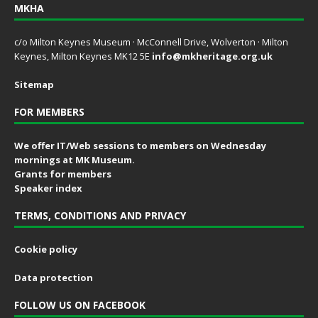
MKHA
c/o Milton Keynes Museum · McConnell Drive, Wolverton · Milton
Keynes, Milton Keynes MK12 5E
info@mkheritage.org.uk
Sitemap
FOR MEMBERS
We offer IT/Web sessions to members on Wednesday
mornings at MK Museum.
Grants for members
Speaker index
TERMS, CONDITIONS AND PRIVACY
Cookie policy
Data protection
FOLLOW US ON FACEBOOK