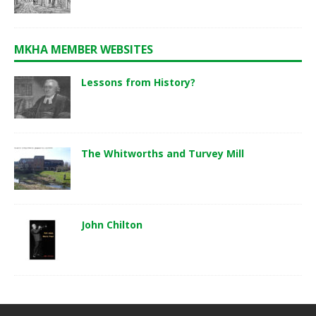
MKHA MEMBER WEBSITES
Lessons from History?
The Whitworths and Turvey Mill
John Chilton