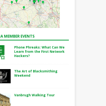
A MEMBER EVENTS
Phone Phreaks: What Can We
Learn from the First Network
Hackers?
The Art of Blacksmithing
Weekend
Vanbrugh Walking Tour