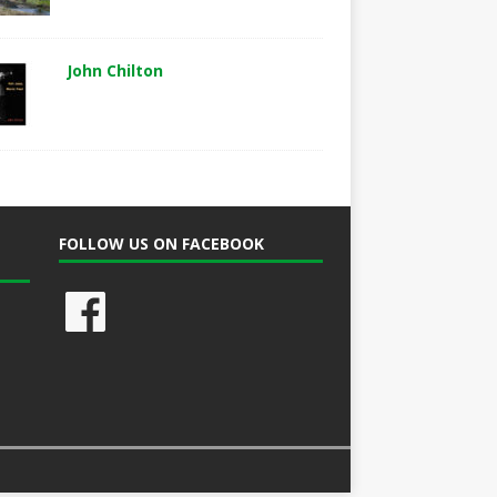
John Chilton
FOLLOW US ON FACEBOOK