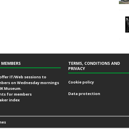
 MEMBERS
TERMS, CONDITIONS AND
PRIVACY
offer IT/Web sessions to
Cookie policy
bers on Wednesday mornings
MK Museum.
Data protection
nts for members
aker index
mes