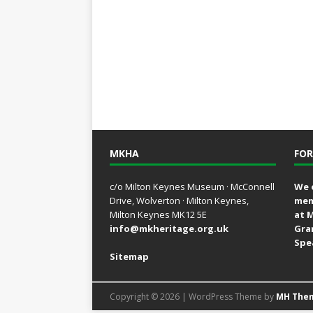
MKHA
FOR
c/o Milton Keynes Museum · McConnell
We 
Drive, Wolverton · Milton Keynes,
mem
Milton Keynes MK12 5E
at 
info@mkheritage.org.uk
Gra
Spe
Sitemap
Copyright © 2026 | WordPress Theme by
MH The