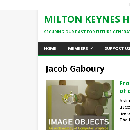
MILTON KEYNES H
SECURING OUR PAST FOR FUTURE GENERA
HOME
MEMBERS
SUPPORT U
Jacob Gaboury
Fro
of 
A vir
trace
five o
The 