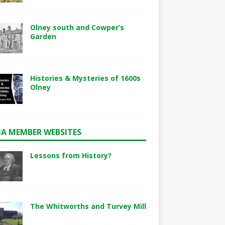
Olney south and Cowper’s
Garden
Histories & Mysteries of 1600s
Olney
A MEMBER WEBSITES
Lessons from History?
The Whitworths and Turvey Mill