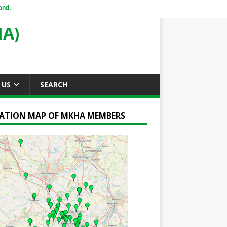
and.
A)
 US
SEARCH
ATION MAP OF MKHA MEMBERS