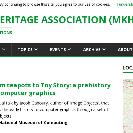
By continuing to browse this site, you agree to our use of cookies.
I underst
ERITAGE ASSOCIATION (MKH
TIONS
S
TOPICS
EVENTS
ARCHIVE
ABOUT
LOC
m teapots to Toy Story: a prehistory
computer graphics
tual talk by Jacob Gaboury, author of ‘Image Objects’, that
s the early history of computer graphics through a set of
bjects.
National Museum of Computing